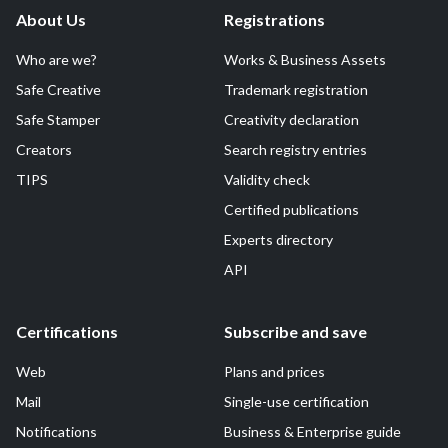
About Us
Registrations
Who are we?
Works & Business Assets
Safe Creative
Trademark registration
Safe Stamper
Creativity declaration
Creators
Search registry entries
TIPS
Validity check
Certified publications
Experts directory
API
Certifications
Subscribe and save
Web
Plans and prices
Mail
Single-use certification
Notifications
Business & Enterprise guide