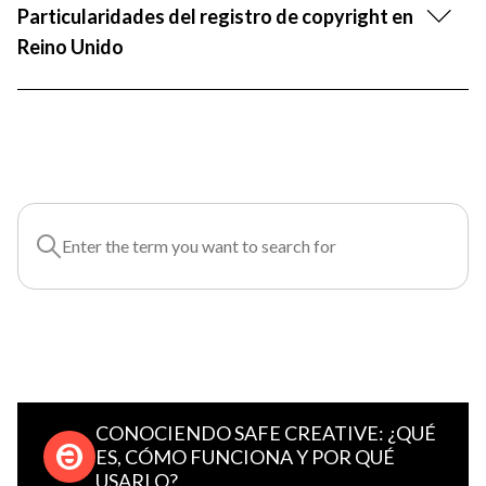
Particularidades del registro de copyright en
Reino Unido
CONOCIENDO SAFE CREATIVE: ¿QUÉ
ES, CÓMO FUNCIONA Y POR QUÉ
USARLO?