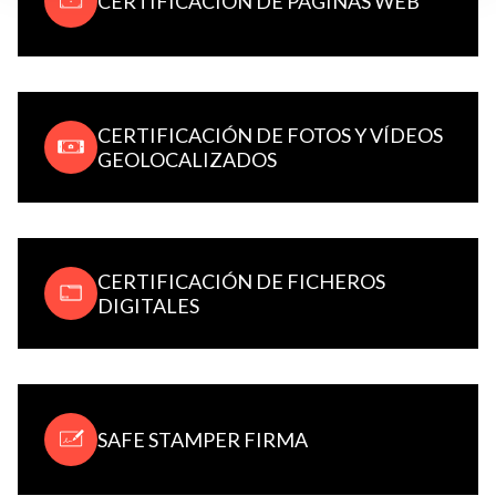
CERTIFICACIÓN DE PÁGINAS WEB
CERTIFICACIÓN DE FOTOS Y VÍDEOS
GEOLOCALIZADOS
CERTIFICACIÓN DE FICHEROS
DIGITALES
SAFE STAMPER FIRMA