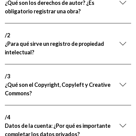
¿Qué son los derechos de autor? ¿Es
R&D and Startups
USE CASE
obligatorio registrar una obra?
BY ROLE
Certify ADR
Meet the Law 1/2025 requirement with proof of receipt.
IT & cybersecurity
See how →
/2
Audit & legal
¿Para qué sirve un registro de propiedad
Funds & consultancies
intelectual?
Employees
/3
¿Qué son el Copyright, Copyleft y Creative
Commons?
/4
Datos de la cuenta: ¿Por qué es importante
completar los datos privados?