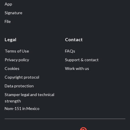
App
Signature
File
Legal
Contact
Terms of Use
FAQs
Privacy policy
Support & contact
Cookies
Work with us
Copyright protocol
Data protection
Stamper legal and technical
strength
Nom-151 in Mexico