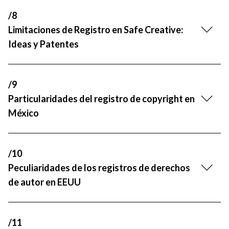
/8
Limitaciones de Registro en Safe Creative:
Ideas y Patentes
/9
Particularidades del registro de copyright en
México
/10
Peculiaridades de los registros de derechos
de autor en EEUU
/11