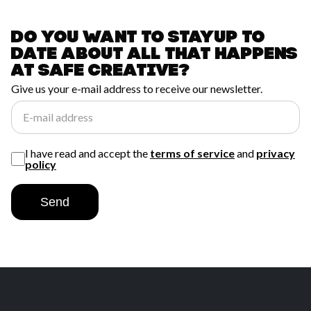
Do you want to stay
up to
date about all
that happens
at
safe creative?
Give us your e-mail address to receive our newsletter.
E-mail address
I have read and accept the
terms of service
and
privacy
policy
Send