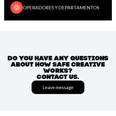
OPERADORES Y DEPARTAMENTOS
DO YOU HAVE ANY QUESTIONS
ABOUT HOW SAFE CREATIVE
WORKS?
CONTACT US.
Leave message