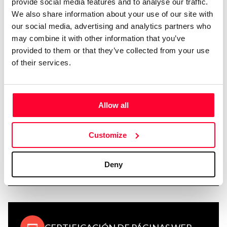
provide social media features and to analyse our traffic.
We also share information about your use of our site with
REGISTRO DE MARCAS
our social media, advertising and analytics partners who
may combine it with other information that you’ve
provided to them or that they’ve collected from your use
of their services.
CERTIFICACIÓN DE CORREO Y
NOTIFICACIONES
Allow all
Customize
GESTIÓN Y ADMINISTRACIÓN DE
Deny
REGISTROS