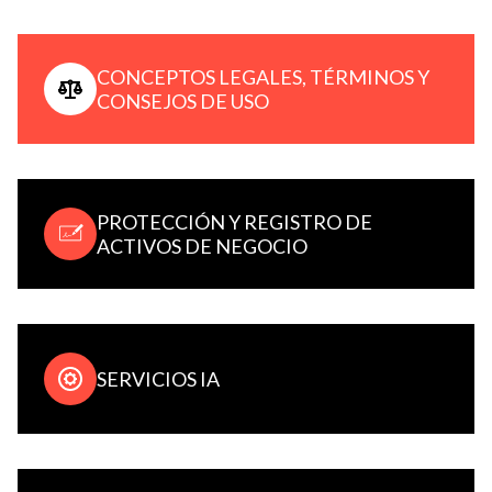
CONCEPTOS LEGALES, TÉRMINOS Y
CONSEJOS DE USO
PROTECCIÓN Y REGISTRO DE
ACTIVOS DE NEGOCIO
SERVICIOS IA