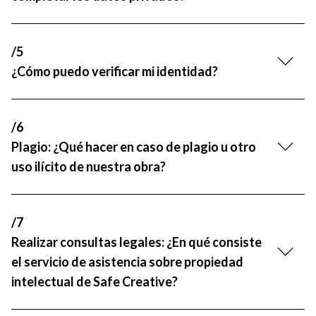
/5
¿Cómo puedo verificar mi identidad?
/6
Plagio: ¿Qué hacer en caso de plagio u otro
uso ilícito de nuestra obra?
/7
Realizar consultas legales: ¿En qué consiste
el servicio de asistencia sobre propiedad
intelectual de Safe Creative?