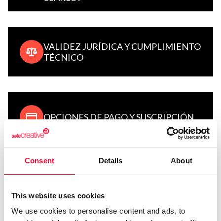
VALIDEZ JURÍDICA Y CUMPLIMIENTO
TÉCNICO
OPCIONES DE PAGO Y SUSCRIPCIÓN
Consent
Details
About
REGISTRO DE OBRAS: GUÍAS Y
MANUALES DE USO
This website uses cookies
We use cookies to personalise content and ads, to