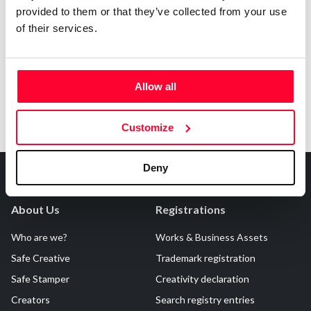
provided to them or that they’ve collected from your use
Notify irregularities in this registration
of their services.
Allow all
Customize
Deny
About Us
Registrations
Who are we?
Works & Business Assets
Safe Creative
Trademark registration
Safe Stamper
Creativity declaration
Creators
Search registry entries