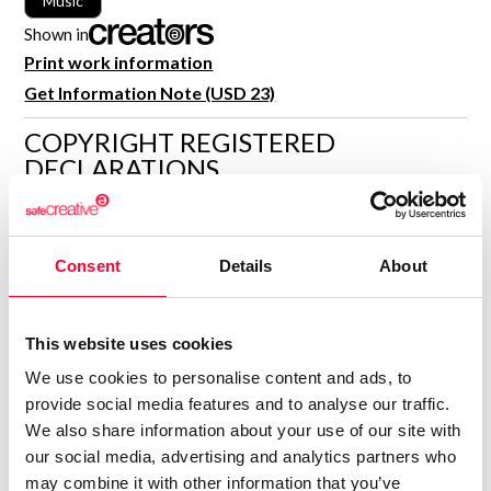
Music
R&D and Startups
USE CASE
Shown in
BY ROLE
Certify ADR
Print work information
Meet the Law 1/2025 requirement with proof of receipt.
Get Information Note (USD 23)
IT & cybersecurity
See how →
COPYRIGHT REGISTERED
Audit & legal
DECLARATIONS
Funds & consultancies
Employees
LYNNE PUBLISHING
Rights not specified
Consent
Details
About
Consolidated inscription:
0
Attached documents:
0
Copyright infringement notifications:
This website uses cookies
We use cookies to personalise content and ads, to
Contact
provide social media features and to analyse our traffic.
We also share information about your use of our site with
our social media, advertising and analytics partners who
may combine it with other information that you’ve