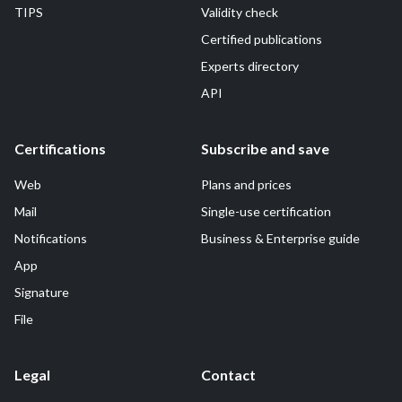
TIPS
Validity check
Certified publications
Experts directory
API
Certifications
Subscribe and save
Web
Plans and prices
Mail
Single-use certification
Notifications
Business & Enterprise guide
App
Signature
File
Legal
Contact