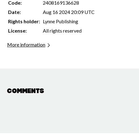
Code:
2408169136628
Date:
Aug 16 2024 20:09 UTC
Rights holder:
Lynne Publishing
License:
All rights reserved
More information
Comments