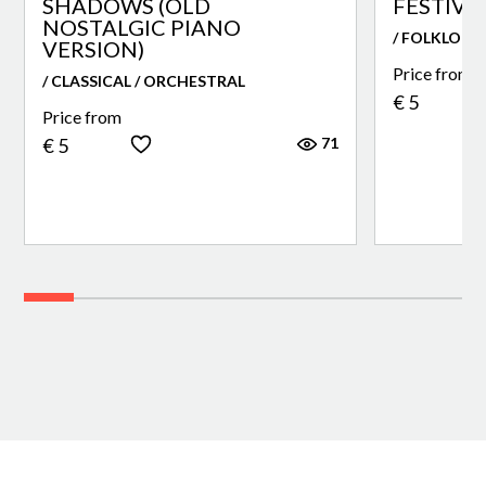
SHADOWS (OLD
FESTIVA
NOSTALGIC PIANO
/ FOLKLORE
VERSION)
Price from
/ CLASSICAL / ORCHESTRAL
€ 5
Price from
71
€ 5