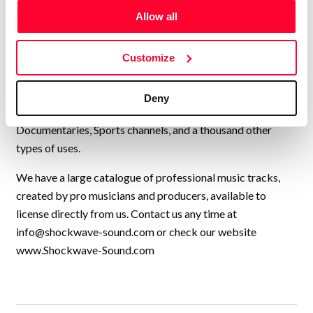
operating from Norway, with artists from all over Europe,
Allow all
USA, UK, and many other countries, collaborating to
continually add new high-quality music to our catalogue.
We have music by over 200 artists and we have licensed
Customize
our music to every kind of production, from personal travel
videos, to exercise programmes, Netflix shows, TV
Deny
commercials, feature films, YouTube videos,
Documentaries, Sports channels, and a thousand other
types of uses.
We have a large catalogue of professional music tracks,
created by pro musicians and producers, available to
license directly from us. Contact us any time at
info@shockwave-sound.com
or check our website
www.Shockwave-Sound.com