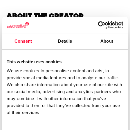
About the creator
Lynne Publishing
Consent
Details
About
/ Music
Send message
Follow
This website uses cookies
We use cookies to personalise content and ads, to
“Premium Production Music
provide social media features and to analyse our traffic.
company with thousands of
We also share information about your use of our site with
our social media, advertising and analytics partners who
music tracks in every style and
may combine it with other information that you’ve
genre, available for quick and
provided to them or that they’ve collected from your use
easy licensing.”
of their services.
Lynne Publishing is a Stock Music / Production Music label