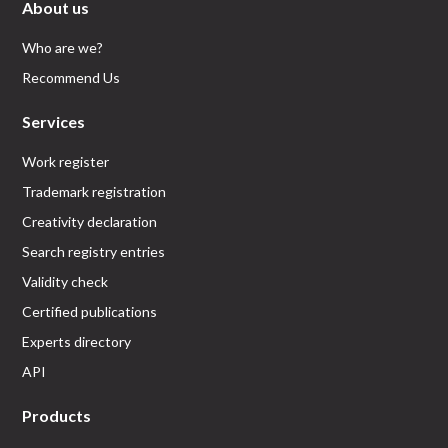
About us
Who are we?
Recommend Us
Services
Work register
Trademark registration
Creativity declaration
Search registry entries
Validity check
Certified publications
Experts directory
API
Products