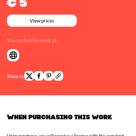
€ 5
View prices
You can find this work at:
Share in:
When purchasing this work
Upon purchase, you will receive a license with the acquired