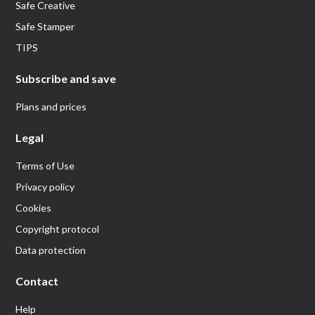
Safe Creative
Safe Stamper
TIPS
Subscribe and save
Plans and prices
Legal
Terms of Use
Privacy policy
Cookies
Copyright protocol
Data protection
Contact
Help