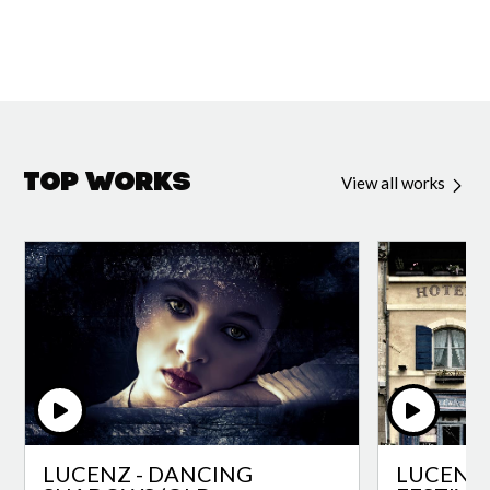
Top Works
View all works
LUCENZ - DANCING
LUCENZ 