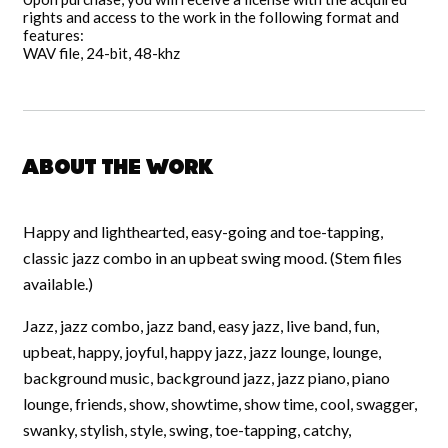
rights and access to the work in the following format and
features:
WAV file, 24-bit, 48-khz
About the work
Happy and lighthearted, easy-going and toe-tapping,
classic jazz combo in an upbeat swing mood. (Stem files
available.)
Jazz, jazz combo, jazz band, easy jazz, live band, fun,
upbeat, happy, joyful, happy jazz, jazz lounge, lounge,
background music, background jazz, jazz piano, piano
lounge, friends, show, showtime, show time, cool, swagger,
swanky, stylish, style, swing, toe-tapping, catchy,