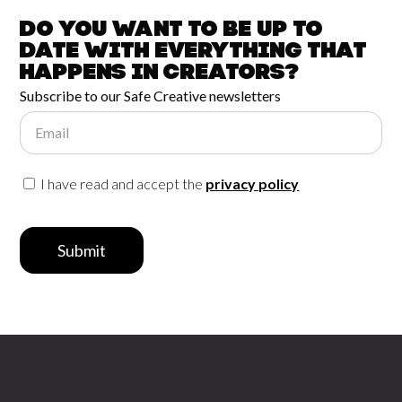
Do you want to be up to
date with
everything that
happens in
Creators?
Subscribe to our Safe Creative newsletters
Email
I have read and accept the
privacy policy
Submit