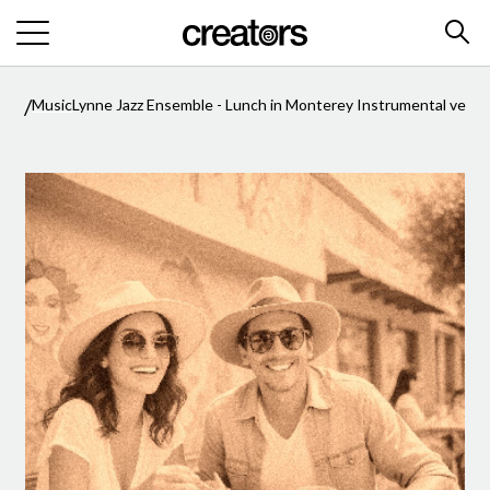
/
/
Music
Lynne Jazz Ensemble - Lunch in Monterey Instrumental versi