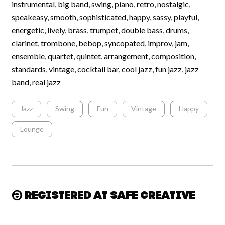
instrumental, big band, swing, piano, retro, nostalgic,
speakeasy, smooth, sophisticated, happy, sassy, playful,
energetic, lively, brass, trumpet, double bass, drums,
clarinet, trombone, bebop, syncopated, improv, jam,
ensemble, quartet, quintet, arrangement, composition,
standards, vintage, cocktail bar, cool jazz, fun jazz, jazz
band, real jazz
Jazz
Swing
Fun
Vintage
Happy
Lounge
Registered at Safe Creative