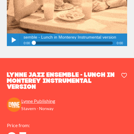
azz Ensemble - Lunch in Monterey Instrumental version
0:00
0:00
Lynne Jazz Ensemble - Lunch in Monterey Instrumental version
Play /
Lynne Jazz Ensemble - Lunch in
Monterey Instrumental
version
pause
Lynne Publishing
Stavern - Norway
Price from: