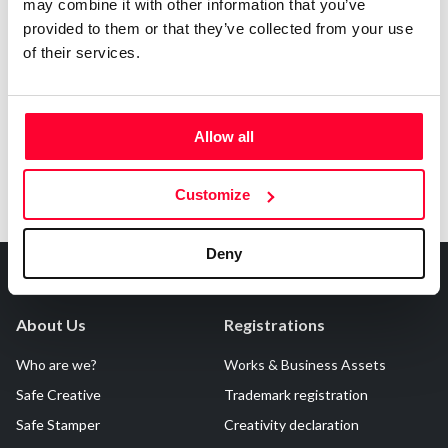
may combine it with other information that you’ve
AI AVAILABILITY DECLARATION
provided to them or that they’ve collected from your use
This work cannot be made available to AI systems.
of their services.
Allow all
Customize
Deny
About Us
Registrations
Who are we?
Works & Business Assets
Safe Creative
Trademark registration
Safe Stamper
Creativity declaration