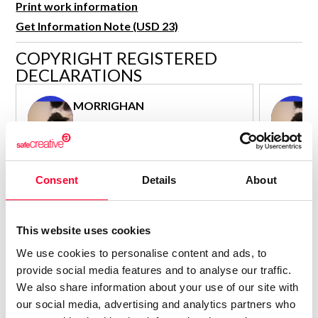
Print work information
R&D and Startups
USE CASE
Get Information Note (USD 23)
BY ROLE
Certify ADR
COPYRIGHT REGISTERED
Meet the Law 1/2025 requirement with proof of receipt.
IT & cybersecurity
DECLARATIONS
See how →
Audit & legal
MORRIGHAN
Funds & consultancies
Author - Composer
Employees
Consolidated inscription:
Consolidated
0
Attached documents:
Attached d
Consent
Details
About
0
Copyright infringement notifications:
Copyright in
Contact
This website uses cookies
We use cookies to personalise content and ads, to
provide social media features and to analyse our traffic.
We also share information about your use of our site with
our social media, advertising and analytics partners who
Notify irregularities in this registration