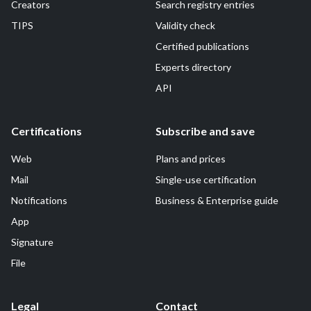
Creators
Search registry entries
TIPS
Validity check
Certified publications
Experts directory
API
Certifications
Subscribe and save
Web
Plans and prices
Mail
Single-use certification
Notifications
Business & Enterprise guide
App
Signature
File
Legal
Contact