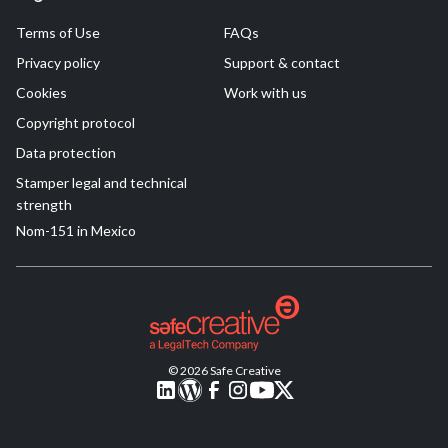
Terms of Use
FAQs
Privacy policy
Support & contact
Cookies
Work with us
Copyright protocol
Data protection
Stamper legal and technical
strength
Nom-151 in Mexico
© 2026 Safe Creative