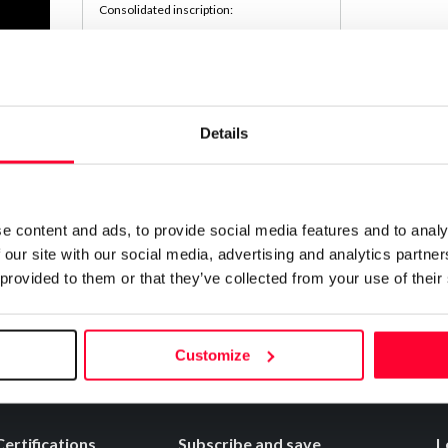
Consolidated inscription:
0
Attached documents:
0
Copyright infringement notifications:
Contact
Details
Notify irregularities in this registration
e content and ads, to provide social media features and to analy
 our site with our social media, advertising and analytics partn
 provided to them or that they’ve collected from your use of their
Customize
Certifications
Subscribe and save
L