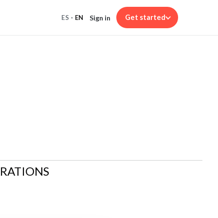
Get started
Sign in
ES
·
EN
ARATIONS