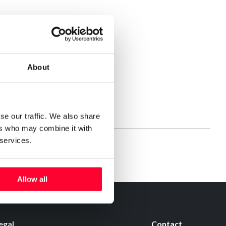
About
se our traffic. We also share
ers who may combine it with
 services.
Allow all
egal
Contact