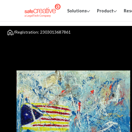
Solutions
Product
Res
/
Registration: 2303013687861