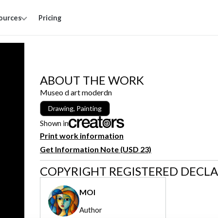
ources
Pricing
ABOUT THE WORK
Museo d art moderdn
Drawing, Painting
Shown in
Print work information
Get Information Note (USD 23)
COPYRIGHT REGISTERED DECL
MOI
Author