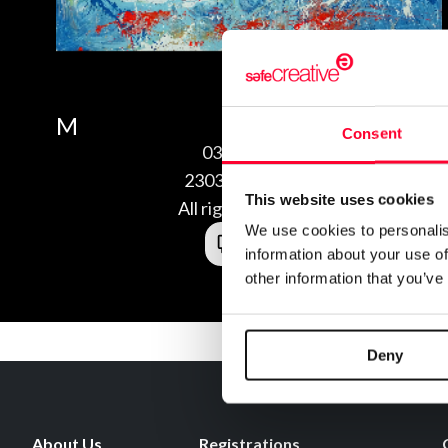
M
Consent
03/01/2023
2303013687861
This website uses cookies
All rights reserved
We use cookies to personalis
information about your use of
other information that you’ve
Deny
About Us
Registrations