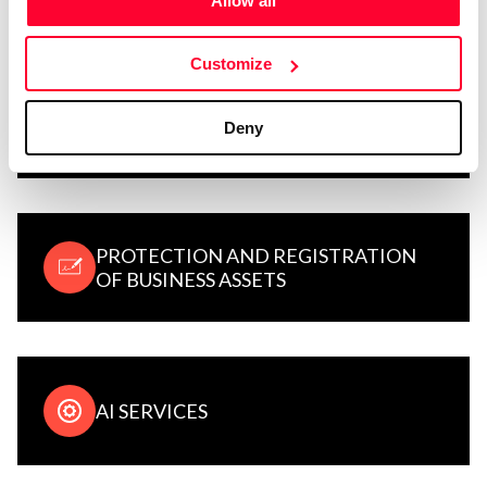
Allow all
Customize
LEGAL CONCEPTS, TERMS, AND
Deny
USAGE TIPS
PROTECTION AND REGISTRATION
OF BUSINESS ASSETS
AI SERVICES