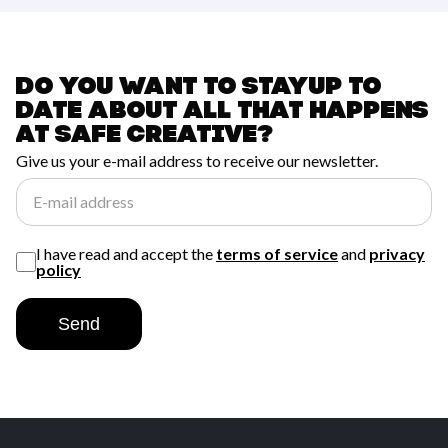
Do you want to stay
up to
date about all
that happens
at
safe creative?
Give us your e-mail address to receive our newsletter.
E-mail address
I have read and accept the
terms of service
and
privacy
policy
Send