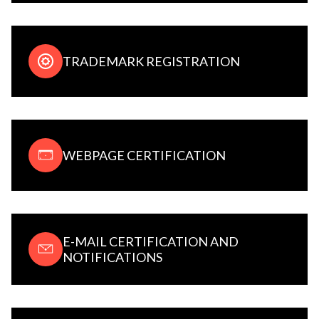
TRADEMARK REGISTRATION
WEBPAGE CERTIFICATION
E-MAIL CERTIFICATION AND
NOTIFICATIONS