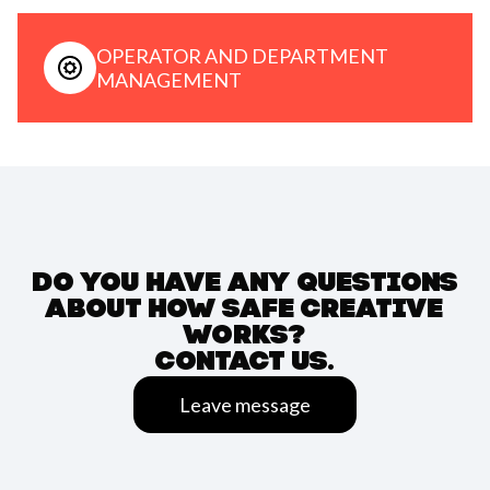
OPERATOR AND DEPARTMENT
MANAGEMENT
DO YOU HAVE ANY QUESTIONS
ABOUT HOW SAFE CREATIVE
WORKS?
CONTACT US.
Leave message