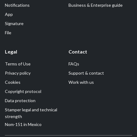
Notifications
Business & Enterprise guide
App
Signature
File
Legal
Contact
Terms of Use
FAQs
Privacy policy
Support & contact
Cookies
Work with us
Copyright protocol
Data protection
Stamper legal and technical
strength
Nom-151 in Mexico