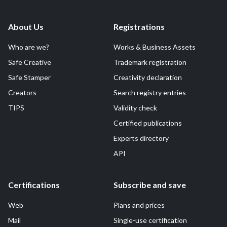
About Us
Registrations
Who are we?
Works & Business Assets
Safe Creative
Trademark registration
Safe Stamper
Creativity declaration
Creators
Search registry entries
TIPS
Validity check
Certified publications
Experts directory
API
Certifications
Subscribe and save
Web
Plans and prices
Mail
Single-use certification