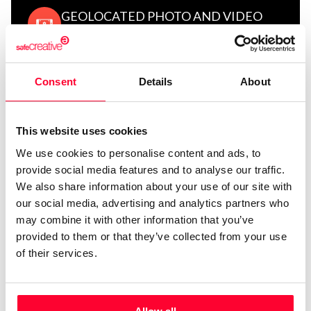
GEOLOCATED PHOTO AND VIDEO
CERTIFICATION
Consent
Details
About
FILE CERTIFICATION
This website uses cookies
We use cookies to personalise content and ads, to
provide social media features and to analyse our traffic.
We also share information about your use of our site with
our social media, advertising and analytics partners who
SAFE STAMPER SIGNATURE
may combine it with other information that you’ve
provided to them or that they’ve collected from your use
of their services.
LEGAL VALIDITY AND TECHNICAL
COMPLIANCE