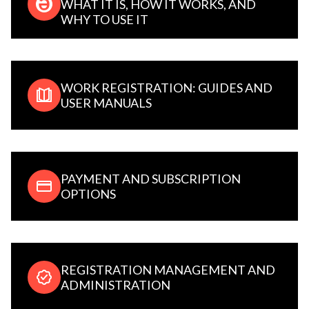
WHAT IT IS, HOW IT WORKS, AND
WHY TO USE IT
WORK REGISTRATION: GUIDES AND
USER MANUALS
PAYMENT AND SUBSCRIPTION
OPTIONS
REGISTRATION MANAGEMENT AND
ADMINISTRATION