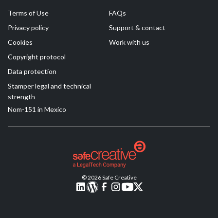
Terms of Use
FAQs
Privacy policy
Support & contact
Cookies
Work with us
Copyright protocol
Data protection
Stamper legal and technical
strength
Nom-151 in Mexico
© 2026 Safe Creative