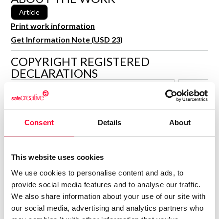
R&D and Startups
Article
USE CASE
BY ROLE
Certify ADR
Print work information
Meet the Law 1/2025 requirement with proof of receipt.
Get Information Note (USD 23)
IT & cybersecurity
See how →
COPYRIGHT REGISTERED
Audit & legal
DECLARATIONS
Funds & consultancies
DAVID Á. DE LA MORENA
Employees
Author
Consent
Details
About
Consolidated inscription:
Consolidated
0
Attached documents:
Attached d
0
Copyright infringement notifications:
Copyright in
This website uses cookies
Contact
We use cookies to personalise content and ads, to
provide social media features and to analyse our traffic.
We also share information about your use of our site with
our social media, advertising and analytics partners who