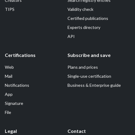
Creators
Search registry entries
TIPS
Validity check
Certified publications
Experts directory
API
Certifications
Subscribe and save
Web
Plans and prices
Mail
Single-use certification
Notifications
Business & Enterprise guide
App
Signature
File
Legal
Contact