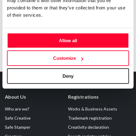
may combine it with other information that you’ve
Notify irregularities in this registration
provided to them or that they’ve collected from your use
of their services.
Allow all
Customize
Deny
About Us
Registrations
Who are we?
Works & Business Assets
Safe Creative
Trademark registration
Safe Stamper
Creativity declaration