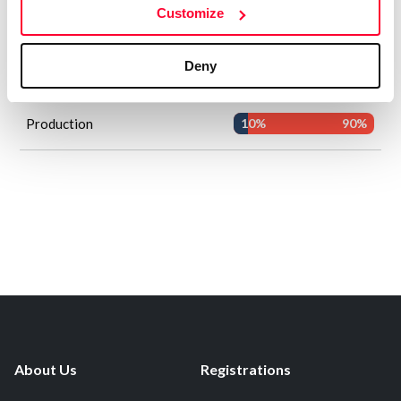
Customize
AI
Human
Concept and vision of the work
0%
100%
Deny
Creative direction
0%
100%
Production
10%
90%
About Us
Registrations