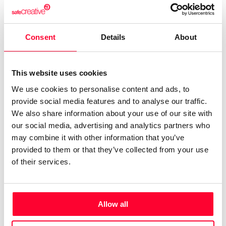
MIGUEL MONTE REAL
MM
Author
Consent
Details
About
Consolidated inscription:
0
Attached documents:
This website uses cookies
0
Copyright infringement notifications:
We use cookies to personalise content and ads, to
Contact
provide social media features and to analyse our traffic.
We also share information about your use of our site with
our social media, advertising and analytics partners who
may combine it with other information that you’ve
provided to them or that they’ve collected from your use
Notify irregularities in this registration
of their services.
AI AVAILABILITY DECLARATION
This work cannot be made available to AI systems.
Allow all
CREATIVITY DECLARATION
AI tools have been used in the following phases and %