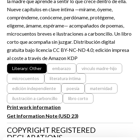
la madre que aprende a sentir lo que crece dentro de ella.
R&D and Startups
USE CASE
Nueve capítulos en clave íntima —mírame, óyeme,
BY ROLE
Certify ADR
compréndeme, conóceme, perdóname, protégeme,
Meet the Law 1/2025 requirement with proof of receipt.
elígeme, ámame, espérame— acompañados de poemas,
IT & cybersecurity
microcuentos breves e ilustraciones a carboncillo. Un libro
See how →
Audit & legal
corto que acompaña sin juzgar. Distribución digital
gratuita bajo licencia CC BY-NC-ND 4.0; edición impresa
Funds & consultancies
al coste a través de Amazon KDP
Employees
Literary: Other
embarazo
vínculo madre-hijo
microcuentos
literatura íntima
edición independiente
poesía
maternidad
ilustración a carboncillo
libro corto
Print work information
Get Information Note (USD 23)
COPYRIGHT REGISTERED
DECLARATIONS