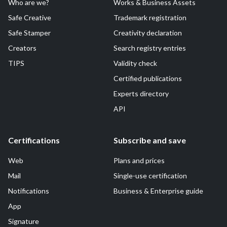
Who are we?
Works & Business Assets
Safe Creative
Trademark registration
Safe Stamper
Creativity declaration
Creators
Search registry entries
TIPS
Validity check
Certified publications
Experts directory
API
Certifications
Subscribe and save
Web
Plans and prices
Mail
Single-use certification
Notifications
Business & Enterprise guide
App
Signature