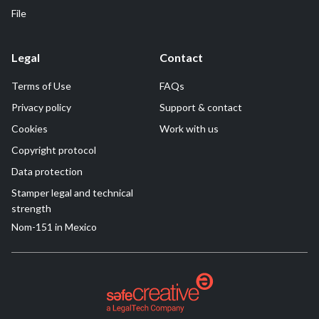
File
Legal
Contact
Terms of Use
FAQs
Privacy policy
Support & contact
Cookies
Work with us
Copyright protocol
Data protection
Stamper legal and technical
strength
Nom-151 in Mexico