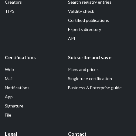
Creators
Search registry entries
TIPS
Validity check
Certified publications
Experts directory
API
Certifications
Subscribe and save
Web
Plans and prices
Mail
Single-use certification
Notifications
Business & Enterprise guide
App
Signature
File
Legal
Contact