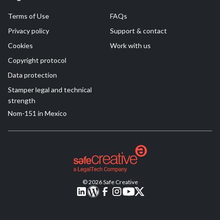
Terms of Use
FAQs
Privacy policy
Support & contact
Cookies
Work with us
Copyright protocol
Data protection
Stamper legal and technical
strength
Nom-151 in Mexico
© 2026 Safe Creative