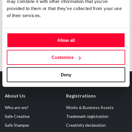
may combine it with other information that you’ve
AI AVAILABILITY DECLARATION
provided to them or that they’ve collected from your use
This work cannot be made available to AI systems.
of their services.
Allow all
Customize
Deny
About Us
Registrations
Who are we?
Works & Business Assets
Safe Creative
Trademark registration
Safe Stamper
Creativity declaration