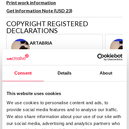
Print work information
R&D and Startups
USE CASE
Get Information Note (USD 23)
BY ROLE
Certify ADR
COPYRIGHT REGISTERED
Meet the Law 1/2025 requirement with proof of receipt.
IT & cybersecurity
DECLARATIONS
See how →
Audit & legal
ARTABRIA
Funds & consultancies
Author - Composer
Employees
Consolidated inscription:
Consolidated
0
Attached documents:
Attached d
Consent
Details
About
0
Copyright infringement notifications:
Copyright in
Contact
This website uses cookies
We use cookies to personalise content and ads, to
provide social media features and to analyse our traffic.
We also share information about your use of our site with
our social media, advertising and analytics partners who
Notify irregularities in this registration