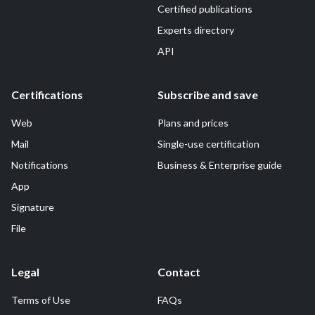
Certified publications
Experts directory
API
Certifications
Subscribe and save
Web
Plans and prices
Mail
Single-use certification
Notifications
Business & Enterprise guide
App
Signature
File
Legal
Contact
Terms of Use
FAQs