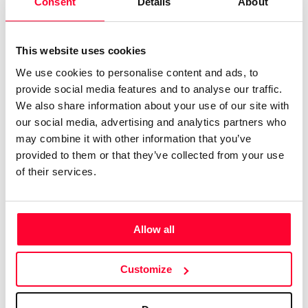
Consent
Details
About
0
Copyright infringement notifications:
Copyright in
Contact
This website uses cookies
We use cookies to personalise content and ads, to
provide social media features and to analyse our traffic.
We also share information about your use of our site with
Notify irregularities in this registration
our social media, advertising and analytics partners who
may combine it with other information that you’ve
AI AVAILABILITY DECLARATION
provided to them or that they’ve collected from your use
This work cannot be made available to AI systems.
of their services.
CREATIVITY DECLARATION
AI tools have been used in the following phases and %
Allow all
AI
Human
Concept and vision of the work
20%
80%
Customize
Creative direction
30%
70%
Production
70%
30%