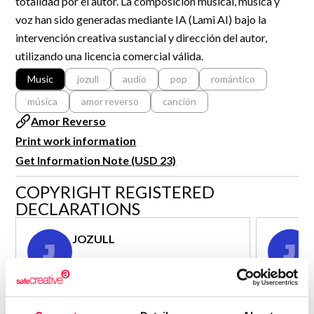
totalidad por el autor. La composición musical, música y
R&D and Startups
voz han sido generadas mediante IA (Lami AI) bajo la
USE CASE
BY ROLE
Certify ADR
intervención creativa sustancial y dirección del autor,
Meet the Law 1/2025 requirement with proof of receipt.
utilizando una licencia comercial válida.
IT & cybersecurity
See how →
Music
jozull
audio
pop
romántico
Audit & legal
música
amor reverso
canción
Funds & consultancies
Amor Reverso
Employees
Print work information
Get Information Note (USD 23)
COPYRIGHT REGISTERED
DECLARATIONS
JOZULL
J
J
Author - Composer
Consolidated inscription:
Consolidated
0
Attached documents:
Attached d