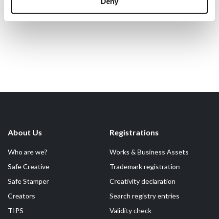
Deny
About Us
Registrations
Who are we?
Works & Business Assets
Safe Creative
Trademark registration
Safe Stamper
Creativity declaration
Creators
Search registry entries
TIPS
Validity check