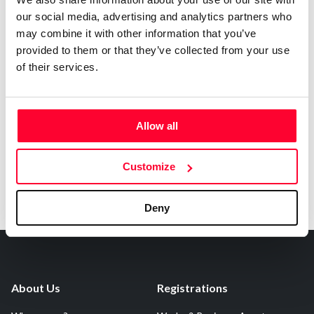
our social media, advertising and analytics partners who
may combine it with other information that you’ve
Notify irregularities in this registration
provided to them or that they’ve collected from your use
of their services.
AI AVAILABILITY DECLARATION
This work cannot be made available to AI systems.
Allow all
Customize
Deny
About Us
Registrations