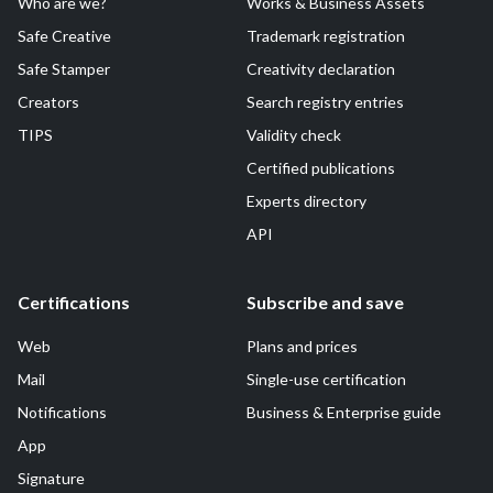
Who are we?
Works & Business Assets
Safe Creative
Trademark registration
Safe Stamper
Creativity declaration
Creators
Search registry entries
TIPS
Validity check
Certified publications
Experts directory
API
Certifications
Subscribe and save
Web
Plans and prices
Mail
Single-use certification
Notifications
Business & Enterprise guide
App
Signature