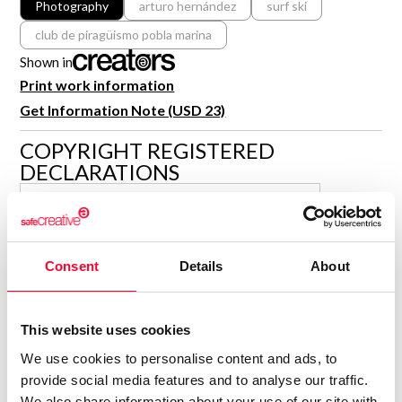
Photography
arturo hernández
surf ski
R&D and Startups
USE CASE
club de piragüismo pobla marina
BY ROLE
Certify ADR
Shown in
Meet the Law 1/2025 requirement with proof of receipt.
IT & cybersecurity
Print work information
See how →
Get Information Note (USD 23)
Audit & legal
Funds & consultancies
COPYRIGHT REGISTERED
DECLARATIONS
Employees
ARTURO HERNÁNDEZ
SANTODOMINGO
Author
Consent
Details
About
Consolidated inscription:
0
Attached documents:
0
Copyright infringement notifications:
This website uses cookies
Contact
We use cookies to personalise content and ads, to
provide social media features and to analyse our traffic.
We also share information about your use of our site with