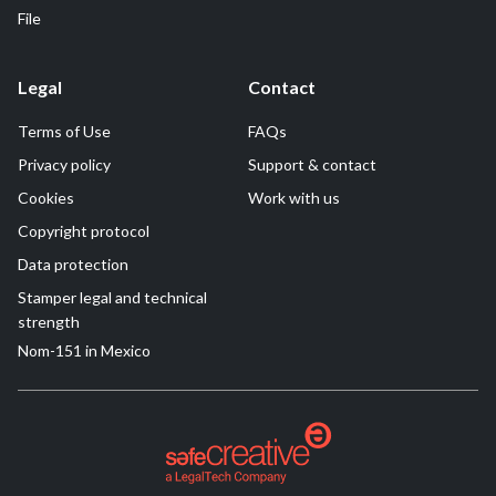
File
Legal
Contact
Terms of Use
FAQs
Privacy policy
Support & contact
Cookies
Work with us
Copyright protocol
Data protection
Stamper legal and technical
strength
Nom-151 in Mexico