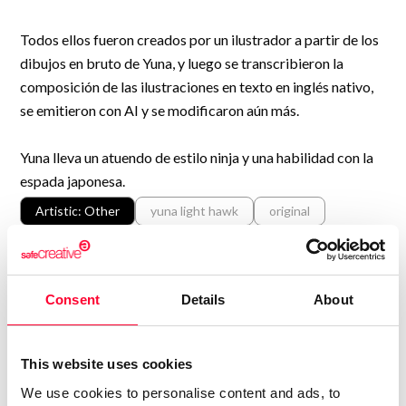
Todos ellos fueron creados por un ilustrador a partir de los
dibujos en bruto de Yuna, y luego se transcribieron la
composición de las ilustraciones en texto en inglés nativo,
se emitieron con AI y se modificaron aún más.
Yuna lleva un atuendo de estilo ninja y una habilidad con la
espada japonesa.
Artistic: Other
yuna light hawk
original
character
black hair
kunai
ninja-style
japanese
ponytail
girl
sword
Shown in
Consent
Details
About
Print work information
Get Information Note (USD 23)
This website uses cookies
COPYRIGHT REGISTERED
We use cookies to personalise content and ads, to