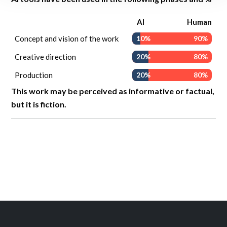
AI
Human
Concept and vision of the work
10%
90%
Creative direction
20%
80%
Production
20%
80%
This work may be perceived as informative or factual,
but it is fiction.