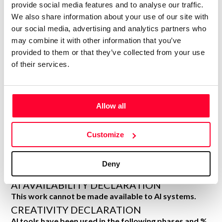
DECLARATIONS
provide social media features and to analyse our traffic.
We also share information about your use of our site with
HAWK_NEST_DIGITAL
our social media, advertising and analytics partners who
H
Author
may combine it with other information that you’ve
provided to them or that they’ve collected from your use
Consolidated inscription:
of their services.
0
Attached documents:
0
Copyright infringement notifications:
Contact
Allow all
Customize
Notify irregularities in this registration
Deny
AI AVAILABILITY DECLARATION
This work cannot be made available to AI systems.
CREATIVITY DECLARATION
AI tools have been used in the following phases and %