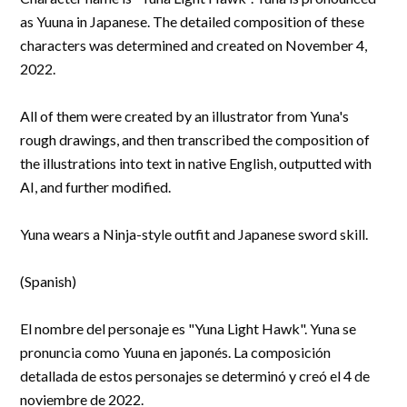
R&D and Startups
as Yuuna in Japanese. The detailed composition of these
USE CASE
characters was determined and created on November 4,
BY ROLE
Certify ADR
2022.
Meet the Law 1/2025 requirement with proof of receipt.
IT & cybersecurity
See how →
Audit & legal
All of them were created by an illustrator from Yuna's
rough drawings, and then transcribed the composition of
Funds & consultancies
the illustrations into text in native English, outputted with
Employees
AI, and further modified.
Yuna wears a Ninja-style outfit and Japanese sword skill.
(Spanish)
El nombre del personaje es "Yuna Light Hawk". Yuna se
pronuncia como Yuuna en japonés. La composición
detallada de estos personajes se determinó y creó el 4 de
noviembre de 2022.