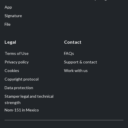
App
Signature
File
Legal
Contact
Terms of Use
FAQs
Privacy policy
Support & contact
Cookies
Work with us
Copyright protocol
Data protection
Stamper legal and technical
strength
Nom-151 in Mexico