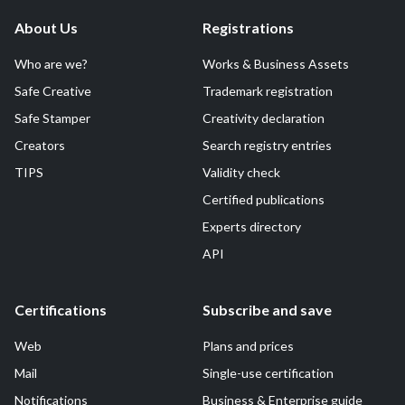
About Us
Registrations
Who are we?
Works & Business Assets
Safe Creative
Trademark registration
Safe Stamper
Creativity declaration
Creators
Search registry entries
TIPS
Validity check
Certified publications
Experts directory
API
Certifications
Subscribe and save
Web
Plans and prices
Mail
Single-use certification
Notifications
Business & Enterprise guide