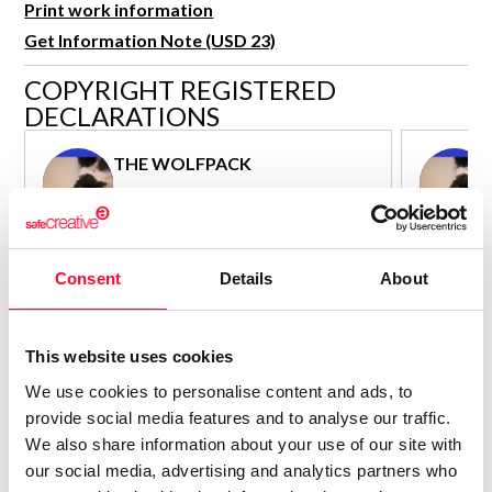
Print work information
R&D and Startups
USE CASE
Get Information Note (USD 23)
BY ROLE
Certify ADR
COPYRIGHT REGISTERED
Meet the Law 1/2025 requirement with proof of receipt.
IT & cybersecurity
DECLARATIONS
See how →
Audit & legal
THE WOLFPACK
Funds & consultancies
Author - Composer
Employees
Consolidated inscription:
Consolidated
0
Attached documents:
Attached d
Consent
Details
About
0
Copyright infringement notifications:
Copyright in
Contact
This website uses cookies
We use cookies to personalise content and ads, to
provide social media features and to analyse our traffic.
We also share information about your use of our site with
our social media, advertising and analytics partners who
Notify irregularities in this registration