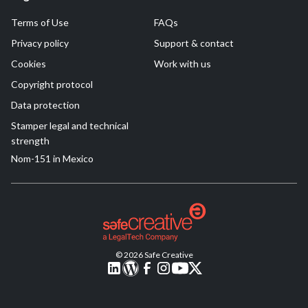
Terms of Use
FAQs
Privacy policy
Support & contact
Cookies
Work with us
Copyright protocol
Data protection
Stamper legal and technical
strength
Nom-151 in Mexico
© 2026 Safe Creative