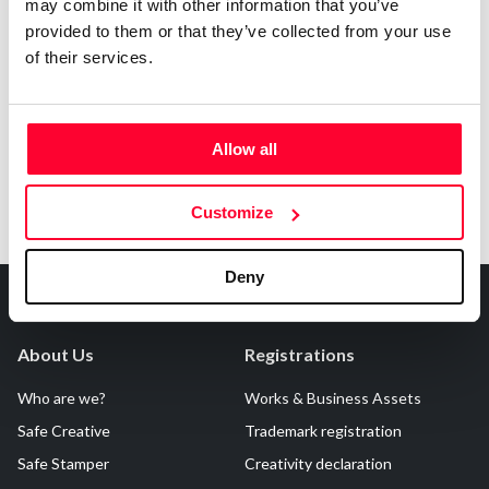
may combine it with other information that you’ve
AI AVAILABILITY DECLARATION
provided to them or that they’ve collected from your use
This work cannot be made available to AI systems.
of their services.
Allow all
Customize
Deny
About Us
Registrations
Who are we?
Works & Business Assets
Safe Creative
Trademark registration
Safe Stamper
Creativity declaration