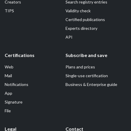
Creators
Search registry entries
TIPS
Validity check
Certified publications
Experts directory
API
Certifications
Subscribe and save
Web
Plans and prices
Mail
Single-use certification
Notifications
Business & Enterprise guide
App
Signature
File
Legal
Contact