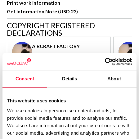
Print work information
R&D and Startups
USE CASE
Get Information Note (USD 23)
BY ROLE
Certify ADR
COPYRIGHT REGISTERED
Meet the Law 1/2025 requirement with proof of receipt.
IT & cybersecurity
DECLARATIONS
See how →
Audit & legal
AIRCRAFT FACTORY
Funds & consultancies
Author - Composer
Employees
Consolidated inscription:
Consolidated
0
Attached documents:
Attached d
Consent
Details
About
0
Copyright infringement notifications:
Copyright in
Contact
This website uses cookies
We use cookies to personalise content and ads, to
provide social media features and to analyse our traffic.
We also share information about your use of our site with
our social media, advertising and analytics partners who
Notify irregularities in this registration