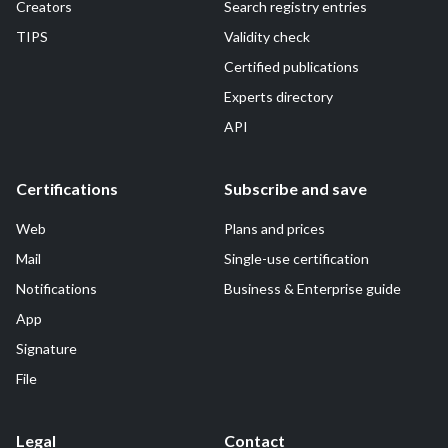
Creators
Search registry entries
TIPS
Validity check
Certified publications
Experts directory
API
Certifications
Subscribe and save
Web
Plans and prices
Mail
Single-use certification
Notifications
Business & Enterprise guide
App
Signature
File
Legal
Contact