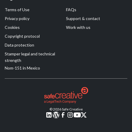
Terms of Use
FAQs
Privacy policy
Support & contact
Cookies
Work with us
Copyright protocol
Data protection
Stamper legal and technical
strength
Nom-151 in Mexico
© 2026 Safe Creative