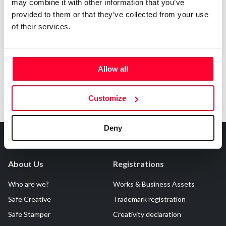
may combine it with other information that you’ve
AI AVAILABILITY DECLARATION
provided to them or that they’ve collected from your use
This work cannot be made available to AI systems.
of their services.
Allow all
Customize
Deny
About Us
Registrations
Who are we?
Works & Business Assets
Safe Creative
Trademark registration
Safe Stamper
Creativity declaration