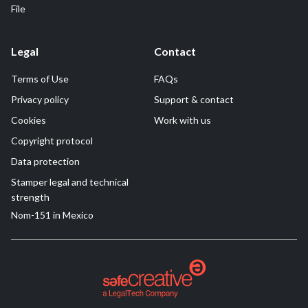
File
Legal
Contact
Terms of Use
FAQs
Privacy policy
Support & contact
Cookies
Work with us
Copyright protocol
Data protection
Stamper legal and technical
strength
Nom-151 in Mexico