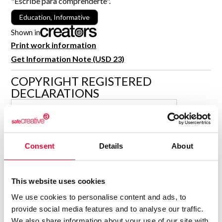
"Escribe para comprenderte".
R&D and Startups
USE CASE
Education, Informative
BY ROLE
Certify ADR
Shown in
Meet the Law 1/2025 requirement with proof of receipt.
Print work information
IT & cybersecurity
See how →
Get Information Note (USD 23)
Audit & legal
COPYRIGHT REGISTERED
Funds & consultancies
DECLARATIONS
Employees
JOSÉ MARÍA RIBAL TORRE
Author
Consolidated inscription:
Consent
Details
About
0
Attached documents:
0
Copyright infringement notifications:
This website uses cookies
Contact
We use cookies to personalise content and ads, to
provide social media features and to analyse our traffic.
We also share information about your use of our site with