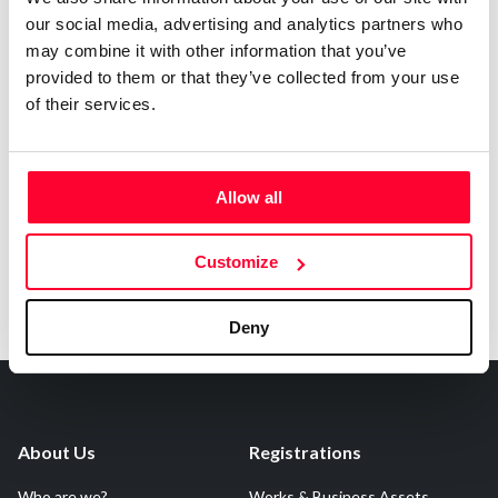
our social media, advertising and analytics partners who
may combine it with other information that you’ve
Notify irregularities in this registration
provided to them or that they’ve collected from your use
of their services.
AI AVAILABILITY DECLARATION
This work cannot be made available to AI systems.
Allow all
Customize
Deny
About Us
Registrations
Who are we?
Works & Business Assets