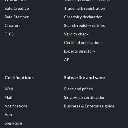
Safe Creative
Trademark registration
Safe Stamper
Creativity declaration
Creators
Search registry entries
TIPS
Validity check
Certified publications
Experts directory
API
Certifications
Subscribe and save
Web
Plans and prices
Mail
Single-use certification
Notifications
Business & Enterprise guide
App
Signature