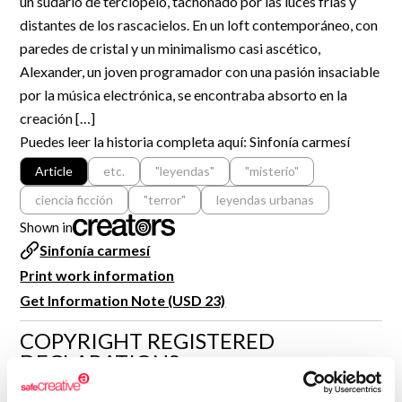
un sudario de terciopelo, tachonado por las luces frías y
R&D and Startups
distantes de los rascacielos. En un loft contemporáneo, con
USE CASE
BY ROLE
Certify ADR
paredes de cristal y un minimalismo casi ascético,
Meet the Law 1/2025 requirement with proof of receipt.
Alexander, un joven programador con una pasión insaciable
IT & cybersecurity
por la música electrónica, se encontraba absorto en la
See how →
Audit & legal
creación […]
Puedes leer la historia completa aquí: Sinfonía carmesí
Funds & consultancies
Article
etc.
"leyendas"
"misterio"
Employees
ciencia ficción
"terror"
leyendas urbanas
Shown in
Sinfonía carmesí
Print work information
Get Information Note (USD 23)
COPYRIGHT REGISTERED
DECLARATIONS
CARLOS NIETO LÓPEZ