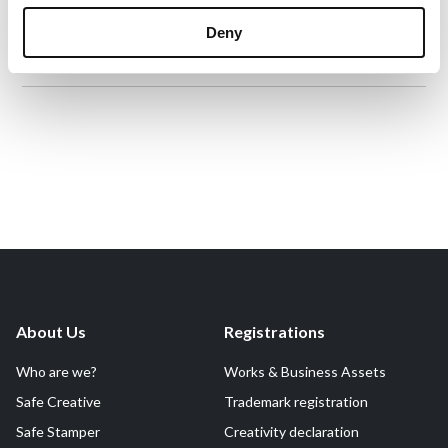
Fictional content
Declaration Date:
Feb 3, 2025, 10:35 PM
Deny
Identification level:
Medium
About Us
Registrations
Who are we?
Works & Business Assets
Safe Creative
Trademark registration
Safe Stamper
Creativity declaration