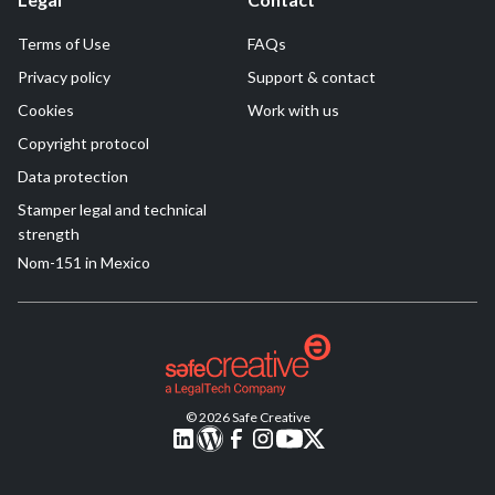
Terms of Use
FAQs
Privacy policy
Support & contact
Cookies
Work with us
Copyright protocol
Data protection
Stamper legal and technical
strength
Nom-151 in Mexico
© 2026 Safe Creative