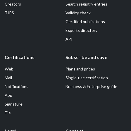
Creators
Search registry entries
TIPS
Validity check
Certified publications
Experts directory
API
Certifications
Subscribe and save
Web
Plans and prices
Mail
Single-use certification
Notifications
Business & Enterprise guide
App
Signature
File
Legal
Contact