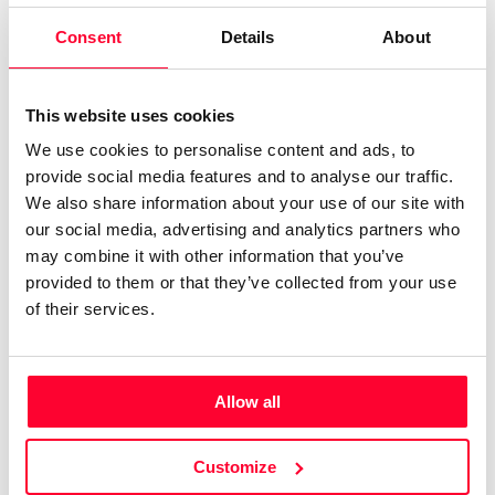
Consent
Details
About
Author
Consolidated inscription:
0
Attached documents:
This website uses cookies
0
Copyright infringement notifications:
We use cookies to personalise content and ads, to
Contact
provide social media features and to analyse our traffic.
We also share information about your use of our site with
our social media, advertising and analytics partners who
may combine it with other information that you’ve
provided to them or that they’ve collected from your use
Notify irregularities in this registration
of their services.
CREATIVITY DECLARATION
Allow all
Customize