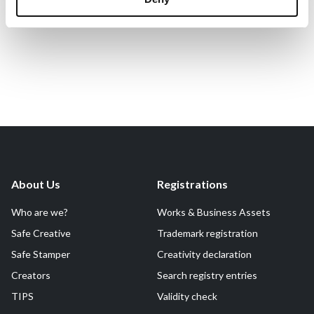
About Us
Registrations
Who are we?
Works & Business Assets
Safe Creative
Trademark registration
Safe Stamper
Creativity declaration
Creators
Search registry entries
TIPS
Validity check