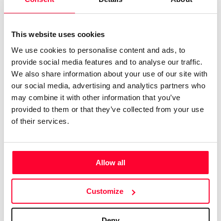
Notify irregularities in this registration
This website uses cookies
We use cookies to personalise content and ads, to
AI AVAILABILITY DECLARATION
provide social media features and to analyse our traffic.
This work cannot be made available to AI systems.
We also share information about your use of our site with
CREATIVITY DECLARATION
our social media, advertising and analytics partners who
may combine it with other information that you’ve
provided to them or that they’ve collected from your use
of their services.
100% human created
Declaration Date:
Jan 14, 2025, 6:28 PM
Allow all
Identification level:
Medium
Real content
Customize
Declaration Date:
Jan 14, 2025, 6:28 PM
Identification level:
Medium
Deny