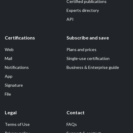
Certified publications
Experts directory
API
Certifications
Subscribe and save
Web
Plans and prices
Mail
Single-use certification
Notifications
Business & Enterprise guide
App
Signature
File
Legal
Contact
Terms of Use
FAQs