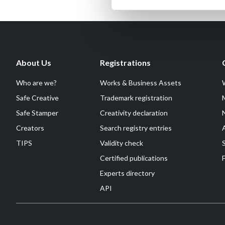
About Us
Registrations
Who are we?
Works & Business Assets
Safe Creative
Trademark registration
Safe Stamper
Creativity declaration
Creators
Search registry entries
TIPS
Validity check
Certified publications
F
Experts directory
API