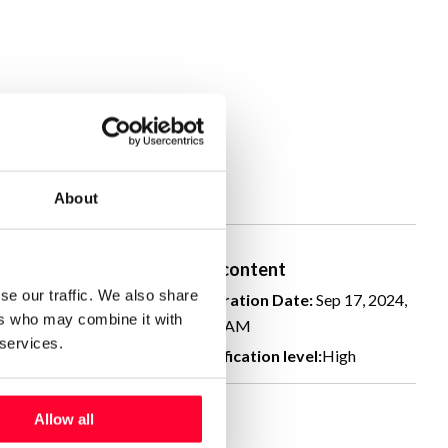
About
human created
Real content
se our traffic. We also share
ation Date:
Sep 17, 2024,
Declaration Date:
Sep 17, 2024,
ers who may combine it with
AM
11:19 AM
 services.
cation level:
High
Identification level:
High
Allow all