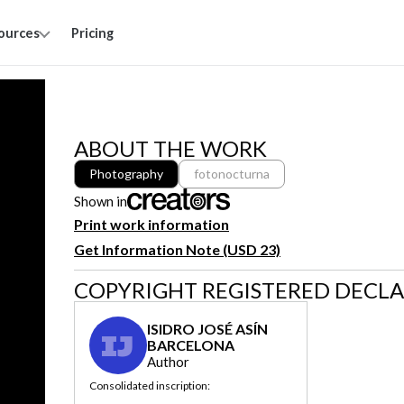
ources
Pricing
ABOUT THE WORK
Photography
fotonocturna
Shown in
Print work information
Get Information Note (USD 23)
COPYRIGHT REGISTERED DECL
ISIDRO JOSÉ ASÍN
IJ
BARCELONA
Author
Consolidated inscription: