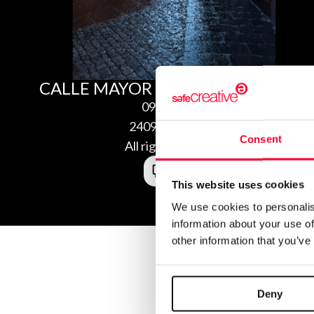
CALLE MAYOR JACA
09/17/2024
2409179486581
Consent
All rights reserved
This website uses cookies
We use cookies to personalis
information about your use of
other information that you’ve
Deny