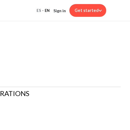
Get started
Sign in
ES
·
EN
ARATIONS