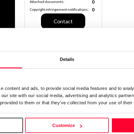
0
Attached documents:
0
Copyright infringement notifications:
Contact
Notify irregularities in this registration
Details
CREATIVITY DECLARATION
100% 
e content and ads, to provide social media features and to analy
Declar
 our site with our social media, advertising and analytics partn
11:19 
 provided to them or that they’ve collected from your use of their
Identifi
Customize