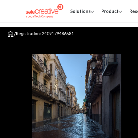
Solutions
Product
Res
/
Registration: 2409179486581