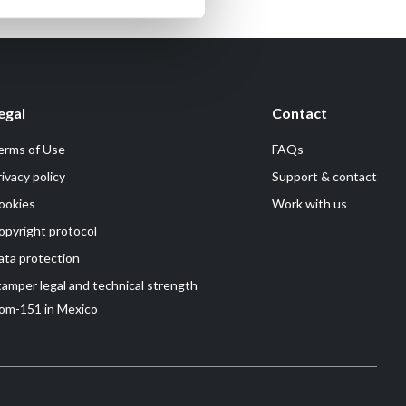
egal
Contact
erms of Use
FAQs
rivacy policy
Support & contact
ookies
Work with us
opyright protocol
ata protection
tamper legal and technical strength
om-151 in Mexico