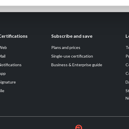
Certifications
Subscribe and save
L
Web
Plans and prices
T
Mail
Single-use certification
P
Notifications
Business & Enterprise guide
C
App
C
Signature
D
ile
S
N