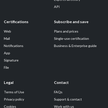
API
Certifications
Subscribe and save
Web
Plans and prices
Mail
Single-use certification
Notifications
Business & Enterprise guide
App
Signature
File
Legal
Contact
Terms of Use
FAQs
Privacy policy
Support & contact
Cookies
Work with us