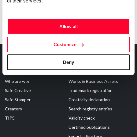
of their services.
Allow all
Customize
Deny
About Us
Registrations
Who are we?
Works & Business Assets
Safe Creative
Trademark registration
Safe Stamper
Creativity declaration
Creators
Search registry entries
TIPS
Validity check
Certified publications
Experts directory