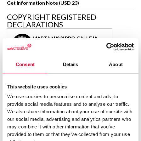
Get Information Note (USD 23)
R&D and Startups
USE CASE
COPYRIGHT REGISTERED
BY ROLE
Certify ADR
DECLARATIONS
Meet the Law 1/2025 requirement with proof of receipt.
IT & cybersecurity
See how →
MARTA NAVARRO CALLEJA
Audit & legal
Author
Funds & consultancies
Consolidated inscription:
Employees
Consent
Details
About
0
Attached documents:
0
Copyright infringement notifications:
Contact
This website uses cookies
We use cookies to personalise content and ads, to
provide social media features and to analyse our traffic.
We also share information about your use of our site with
our social media, advertising and analytics partners who
Notify irregularities in this registration
may combine it with other information that you’ve
provided to them or that they’ve collected from your use