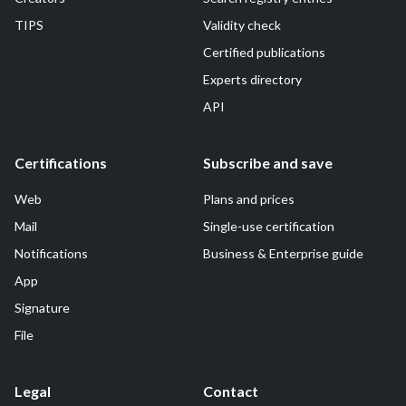
TIPS
Validity check
Certified publications
Experts directory
API
Certifications
Subscribe and save
Web
Plans and prices
Mail
Single-use certification
Notifications
Business & Enterprise guide
App
Signature
File
Legal
Contact