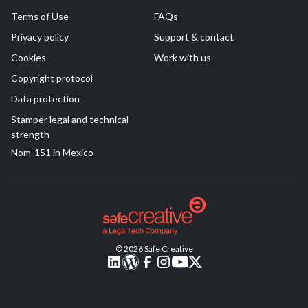
Terms of Use
FAQs
Privacy policy
Support & contact
Cookies
Work with us
Copyright protocol
Data protection
Stamper legal and technical
strength
Nom-151 in Mexico
© 2026 Safe Creative