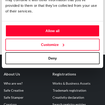
provided to them or that they’ve collected from your use
Notify irregularities in this registration
of their services.
Allow all
Customize
Deny
About Us
Registrations
Who are we?
Works & Business Assets
Safe Creative
Trademark registration
Safe Stamper
Creativity declaration
Creators
Search registry entries