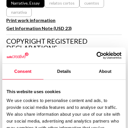
R&D and Startups
Narrative, Essay
relatos cortos
cuentos
USE CASE
narrativa
BY ROLE
Certify ADR
Print work information
Meet the Law 1/2025 requirement with proof of receipt.
IT & cybersecurity
Get Information Note (USD 23)
See how →
Audit & legal
COPYRIGHT REGISTERED
Funds & consultancies
DECLARATIONS
Employees
BRUNO AGUILAR DÍAZ
Author
Consent
Details
About
Consolidated inscription:
0
Attached documents:
This website uses cookies
0
Copyright infringement notifications:
We use cookies to personalise content and ads, to
Contact
provide social media features and to analyse our traffic.
We also share information about your use of our site with
our social media, advertising and analytics partners who
may combine it with other information that you’ve