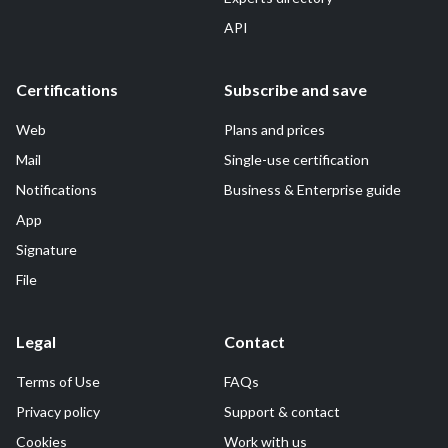
API
Certifications
Subscribe and save
Web
Plans and prices
Mail
Single-use certification
Notifications
Business & Enterprise guide
App
Signature
File
Legal
Contact
Terms of Use
FAQs
Privacy policy
Support & contact
Cookies
Work with us