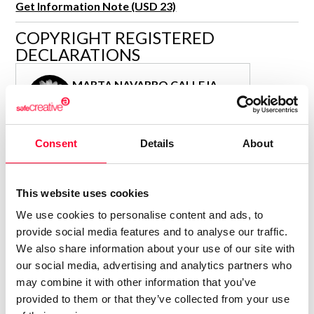
Get Information Note (USD 23)
R&D and Startups
USE CASE
COPYRIGHT REGISTERED
BY ROLE
Certify ADR
DECLARATIONS
Meet the Law 1/2025 requirement with proof of receipt.
IT & cybersecurity
See how →
MARTA NAVARRO CALLEJA
Audit & legal
Author
Funds & consultancies
Consolidated inscription:
Employees
Consent
Details
About
0
Attached documents:
0
Copyright infringement notifications:
Contact
This website uses cookies
We use cookies to personalise content and ads, to
provide social media features and to analyse our traffic.
We also share information about your use of our site with
our social media, advertising and analytics partners who
Notify irregularities in this registration
may combine it with other information that you’ve
provided to them or that they’ve collected from your use