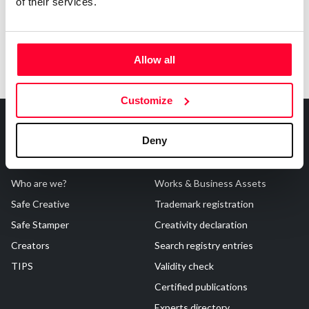
of their services.
Allow all
Customize
Deny
About Us
Registrations
Who are we?
Works & Business Assets
Safe Creative
Trademark registration
Safe Stamper
Creativity declaration
Creators
Search registry entries
TIPS
Validity check
Certified publications
Experts directory