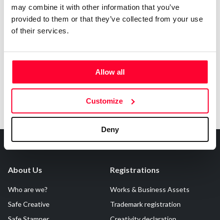
may combine it with other information that you’ve
provided to them or that they’ve collected from your use
of their services.
Notify irregularities in this registration
Allow all
Customize
Deny
About Us
Registrations
Who are we?
Works & Business Assets
Safe Creative
Trademark registration
Safe Stamper
Creativity declaration