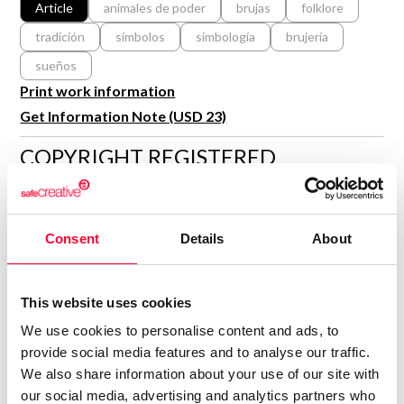
Article
animales de poder
brujas
folklore
R&D and Startups
USE CASE
tradición
símbolos
simbología
brujería
BY ROLE
Certify ADR
sueños
Meet the Law 1/2025 requirement with proof of receipt.
IT & cybersecurity
Print work information
See how →
Audit & legal
Get Information Note (USD 23)
Funds & consultancies
COPYRIGHT REGISTERED
DECLARATIONS
Employees
MARTA RUESCAS
Consent
Details
About
Author
Consolidated inscription:
0
Attached documents:
This website uses cookies
0
Copyright infringement notifications:
We use cookies to personalise content and ads, to
provide social media features and to analyse our traffic.
Contact
We also share information about your use of our site with
our social media, advertising and analytics partners who