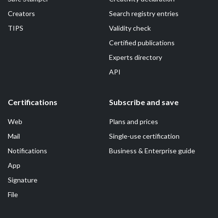
Creators
Search registry entries
TIPS
Validity check
Certified publications
Experts directory
API
Certifications
Subscribe and save
Web
Plans and prices
Mail
Single-use certification
Notifications
Business & Enterprise guide
App
Signature
File