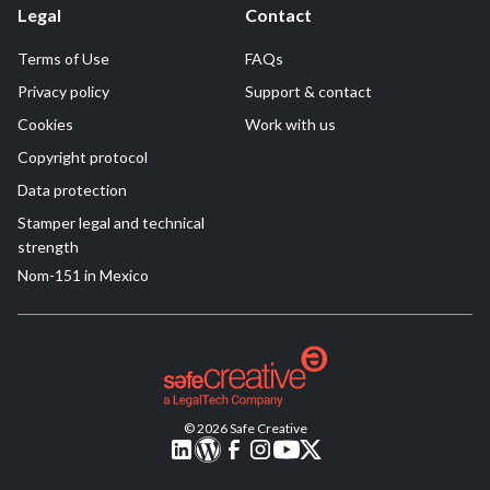
Legal
Contact
Terms of Use
FAQs
Privacy policy
Support & contact
Cookies
Work with us
Copyright protocol
Data protection
Stamper legal and technical
strength
Nom-151 in Mexico
© 2026 Safe Creative