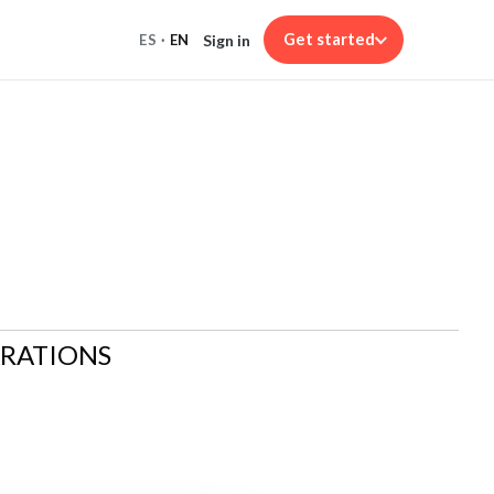
Get started
Sign in
ES
·
EN
ARATIONS