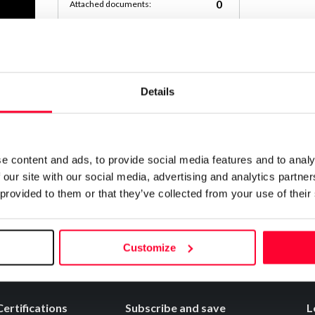
0
Attached documents:
0
Copyright infringement notifications:
Contact
Details
Notify irregularities in this registration
e content and ads, to provide social media features and to analy
 our site with our social media, advertising and analytics partn
 provided to them or that they’ve collected from your use of their
Customize
Certifications
Subscribe and save
L