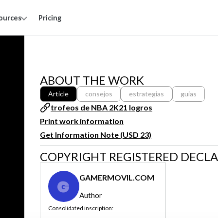
ources
Pricing
ABOUT THE WORK
Article
consejos
estrategias
guias
trofeos de NBA 2K21 logros
Print work information
Get Information Note (USD 23)
COPYRIGHT REGISTERED DECL
GAMERMOVIL.COM
G
Author
Consolidated inscription: