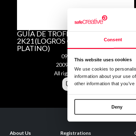
GUÍA DE TROFEOS DE NBA
2K21(LOGROS COMPLETOS Y
Consent
PLATINO)
09/02/2020
This website uses cookies
2009025223119
We use cookies to personalis
All rights reserved
information about your use of
other information that you’ve
Deny
About Us
Registrations