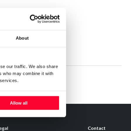
About
se our traffic. We also share
ers who may combine it with
 services.
Allow all
egal
Contact