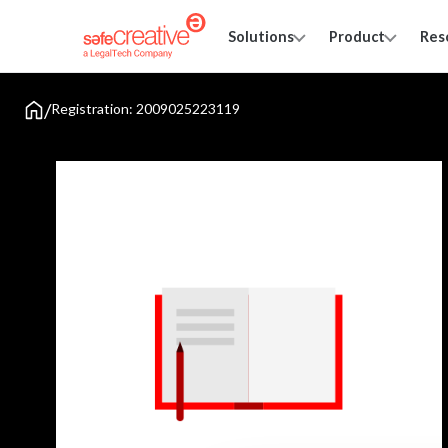
Solutions
Product
Res
/
Registration: 2009025223119