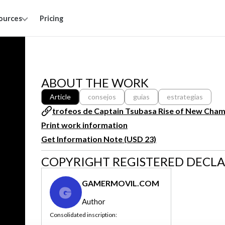
ources
Pricing
ABOUT THE WORK
Article
consejos
guias
estrategias
trofeos de Captain Tsubasa Rise of New Cha
Print work information
Get Information Note (USD 23)
COPYRIGHT REGISTERED DECL
GAMERMOVIL.COM
G
Author
Consolidated inscription: