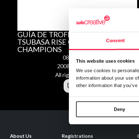
GUÍA DE TROFEOS DE CAPTAIN
TSUBASA RISE OF NEW
Consent
CHAMPIONS
08/29/2020
This website uses cookies
2008295157698
We use cookies to personalis
All rights reserved
information about your use of
other information that you’ve
Deny
About Us
Registrations