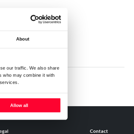
About
se our traffic. We also share
ers who may combine it with
 services.
Allow all
egal
Contact