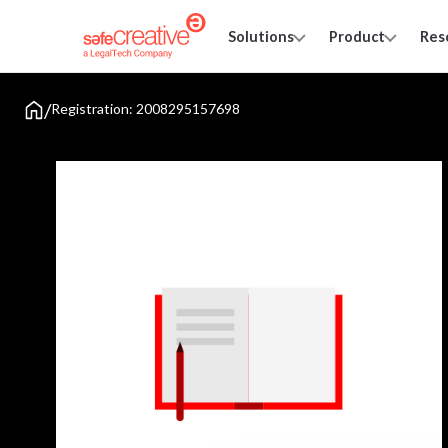
Solutions
Product
Res
/
Registration: 2008295157698