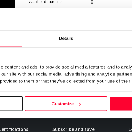
0
Attached documents:
0
Copyright infringement notifications:
Contact
Details
Notify irregularities in this registration
e content and ads, to provide social media features and to analy
 our site with our social media, advertising and analytics partn
 provided to them or that they’ve collected from your use of their
Customize
Certifications
Subscribe and save
L