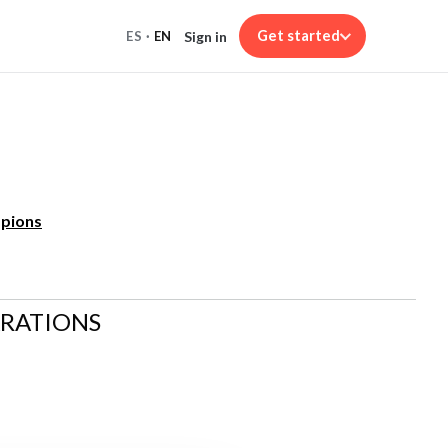
Get started
Sign in
ES
·
EN
mpions
ARATIONS