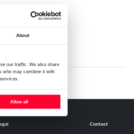
About
se our traffic. We also share
ers who may combine it with
 services.
Allow all
egal
Contact