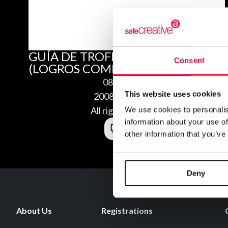
GUÍA DE TROFEOS DE FALL GUYS
Consent
(LOGROS COMPLETOS Y PLATINO)
08/24/2020
This website uses cookies
2008245104963
All rights reserved
We use cookies to personalis
information about your use of
other information that you’ve
Deny
About Us
Registrations