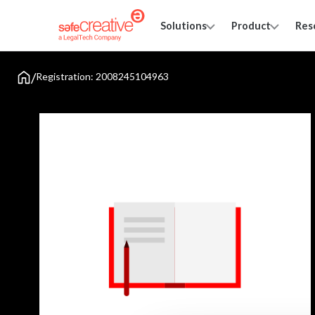
Solutions
Product
Res
/
Registration: 2008245104963