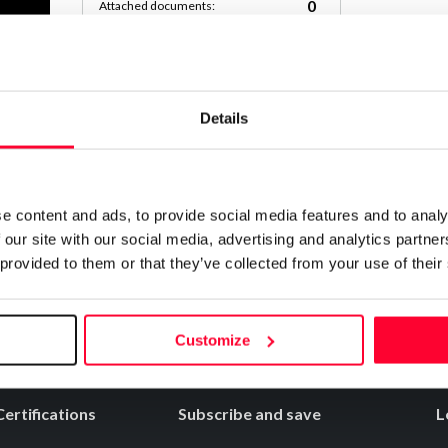
0
Attached documents:
0
Copyright infringement notifications:
Contact
Details
Notify irregularities in this registration
e content and ads, to provide social media features and to analy
 our site with our social media, advertising and analytics partn
 provided to them or that they’ve collected from your use of their
Customize
Certifications
Subscribe and save
L