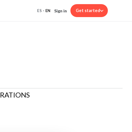
Get started
Sign in
ES
·
EN
ARATIONS