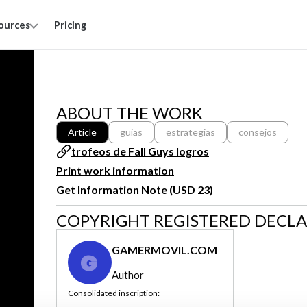
ources
Pricing
ABOUT THE WORK
Article
guias
estrategias
consejos
trofeos de Fall Guys logros
Print work information
Get Information Note (USD 23)
COPYRIGHT REGISTERED DECL
GAMERMOVIL.COM
G
Author
Consolidated inscription: