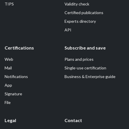
TIPS
Validity check
Certified publications
Experts directory
API
Certifications
Subscribe and save
Web
Plans and prices
Mail
Single-use certification
Notifications
Business & Enterprise guide
App
Signature
File
Legal
Contact