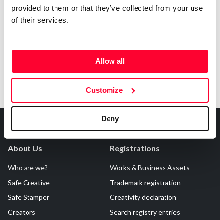
provided to them or that they’ve collected from your use
Notify irregularities in this registration
of their services.
Allow all
Customize
Deny
About Us
Registrations
Who are we?
Works & Business Assets
Safe Creative
Trademark registration
Safe Stamper
Creativity declaration
Creators
Search registry entries