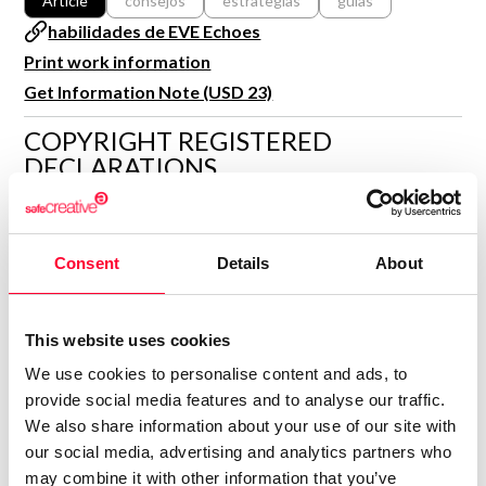
Article
consejos
estrategias
guias
R&D and Startups
habilidades de EVE Echoes
USE CASE
BY ROLE
Certify ADR
Print work information
Meet the Law 1/2025 requirement with proof of receipt.
Get Information Note (USD 23)
IT & cybersecurity
See how →
COPYRIGHT REGISTERED
Audit & legal
DECLARATIONS
Funds & consultancies
Employees
GAMERMOVIL.COM
G
Author
Consent
Details
About
Consolidated inscription:
0
Attached documents:
0
Copyright infringement notifications:
This website uses cookies
We use cookies to personalise content and ads, to
Contact
provide social media features and to analyse our traffic.
We also share information about your use of our site with
our social media, advertising and analytics partners who
may combine it with other information that you’ve