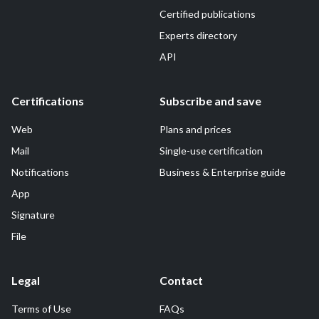
Certified publications
Experts directory
API
Certifications
Subscribe and save
Web
Plans and prices
Mail
Single-use certification
Notifications
Business & Enterprise guide
App
Signature
File
Legal
Contact
Terms of Use
FAQs