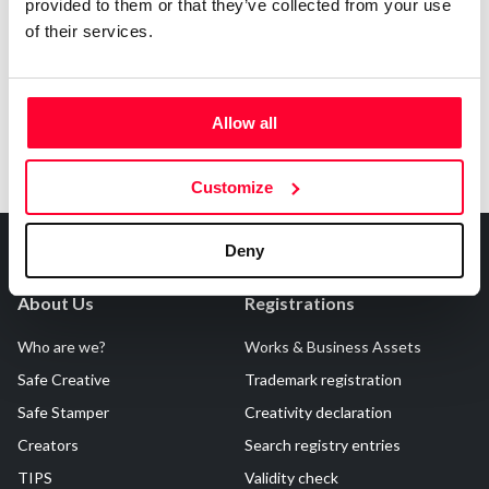
Notify irregularities in this registration
provided to them or that they’ve collected from your use
of their services.
Allow all
Customize
Deny
About Us
Registrations
Who are we?
Works & Business Assets
Safe Creative
Trademark registration
Safe Stamper
Creativity declaration
Creators
Search registry entries
TIPS
Validity check