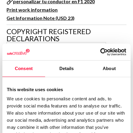
personalizar tu conductor en F1 2020
R&D and Startups
USE CASE
Print work information
BY ROLE
Certify ADR
Get Information Note (USD 23)
Meet the Law 1/2025 requirement with proof of receipt.
IT & cybersecurity
COPYRIGHT REGISTERED
See how →
DECLARATIONS
Audit & legal
Funds & consultancies
GAMERMOVIL.COM
G
Employees
Author
Consent
Details
About
Consolidated inscription:
0
Attached documents:
0
Copyright infringement notifications:
This website uses cookies
Contact
We use cookies to personalise content and ads, to
provide social media features and to analyse our traffic.
We also share information about your use of our site with
our social media, advertising and analytics partners who
may combine it with other information that you’ve