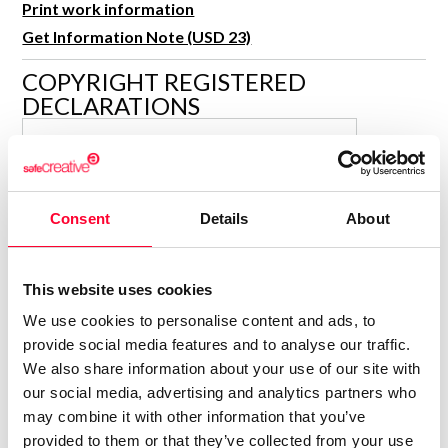
Print work information
R&D and Startups
USE CASE
Get Information Note (USD 23)
BY ROLE
Certify ADR
COPYRIGHT REGISTERED
Meet the Law 1/2025 requirement with proof of receipt.
IT & cybersecurity
DECLARATIONS
See how →
Audit & legal
GAMERMOVIL.COM
Funds & consultancies
G
Author
Employees
Consolidated inscription:
Consent
Details
About
0
Attached documents:
0
Copyright infringement notifications:
This website uses cookies
Contact
We use cookies to personalise content and ads, to
provide social media features and to analyse our traffic.
We also share information about your use of our site with
our social media, advertising and analytics partners who
may combine it with other information that you’ve
Notify irregularities in this registration
provided to them or that they’ve collected from your use