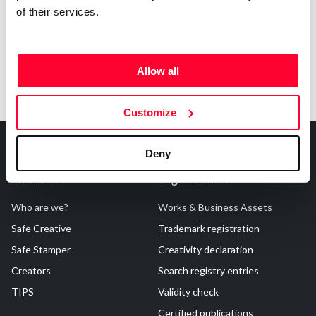
of their services.
Allow all
Customize
Deny
About Us
Registrations
Who are we?
Works & Business Assets
Safe Creative
Trademark registration
Safe Stamper
Creativity declaration
Creators
Search registry entries
TIPS
Validity check
Certified publications