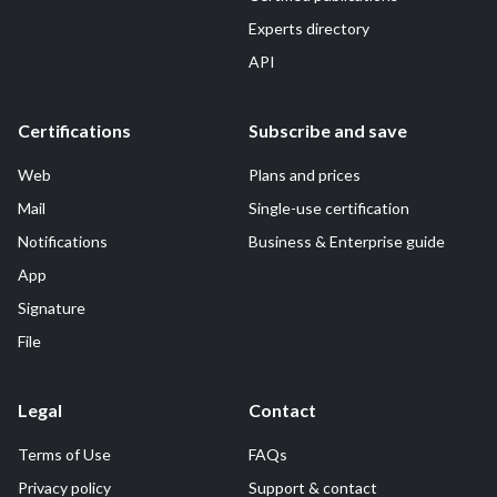
Experts directory
API
Certifications
Subscribe and save
Web
Plans and prices
Mail
Single-use certification
Notifications
Business & Enterprise guide
App
Signature
File
Legal
Contact
Terms of Use
FAQs
Privacy policy
Support & contact