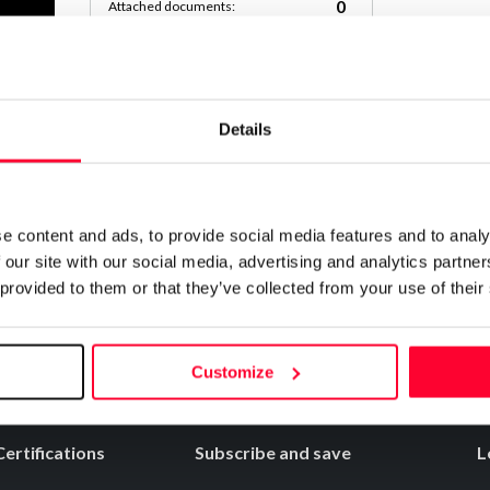
0
Attached documents:
0
Copyright infringement notifications:
Contact
Details
COMPLETA_DEL_JUEGO
Notify irregularities in this registration
e content and ads, to provide social media features and to analy
 our site with our social media, advertising and analytics partn
 provided to them or that they’ve collected from your use of their
Customize
Certifications
Subscribe and save
L