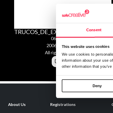
Consent
TRUCOS_DE_EXOS_HEROES_GUIA_
06/02/2020
2006024298056
This website uses cookies
All rights reserved
We use cookies to personalis
information about your use of
other information that you’ve
Deny
About Us
Registrations