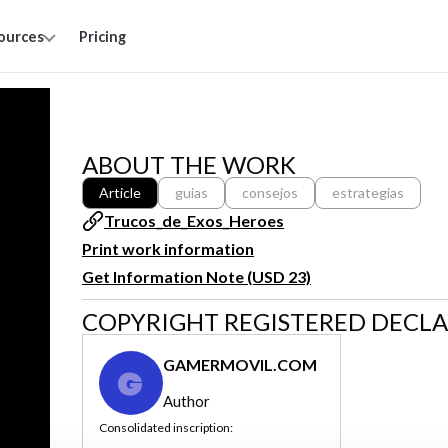
ources
Pricing
ABOUT THE WORK
Article
guias
consejos
estrategias
Trucos_de_Exos_Heroes
Print work information
Get Information Note (USD 23)
COPYRIGHT REGISTERED DECL
GAMERMOVIL.COM
G
Author
Consolidated inscription: