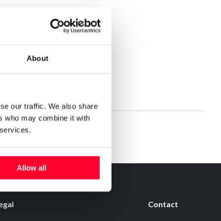
About
se our traffic. We also share
ers who may combine it with
 services.
Allow all
egal
Contact