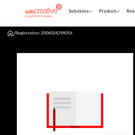
Solutions
Product
Res
/
Registration: 2006024298056