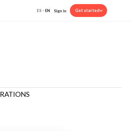
Get started
Sign in
ES
·
EN
ARATIONS