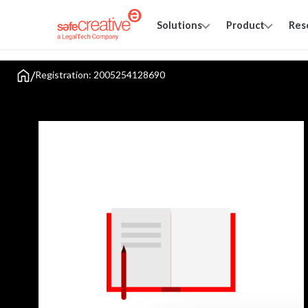
Solutions
Product
Res
/
Registration: 2005254128690