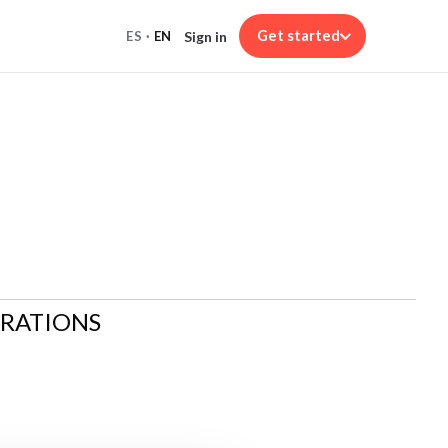
Get started
Sign in
ES
·
EN
ARATIONS