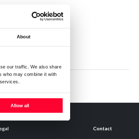
About
STAURANTE
se our traffic. We also share
ers who may combine it with
 services.
Allow all
egal
Contact