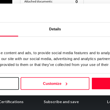
0
Attached documents:
0
Copyright infringement notifications:
Contact
Details
RSO_DE_COCINA_CREA_EL_MEJOR_RE
Notify irregularities in this registration
e content and ads, to provide social media features and to analy
 our site with our social media, advertising and analytics partn
 provided to them or that they’ve collected from your use of their
Customize
Certifications
Subscribe and save
L