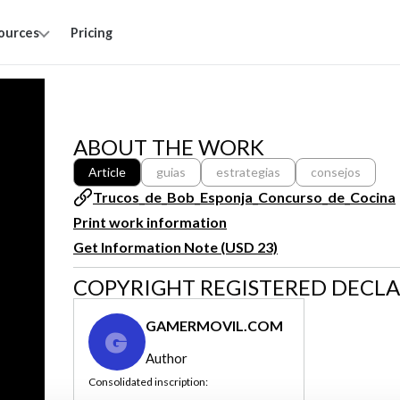
ources
Pricing
ABOUT THE WORK
Article
guias
estrategias
consejos
Trucos_de_Bob_Esponja_Concurso_de_Cocina
Print work information
Get Information Note (USD 23)
COPYRIGHT REGISTERED DECL
GAMERMOVIL.COM
G
Author
Consolidated inscription: