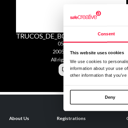
Consent
TRUCOS_DE_BOB_ESPONJA_CONCU
05/25/2020
2005254128690
This website uses cookies
All rights reserved
We use cookies to personalis
information about your use of
other information that you’ve
Deny
About Us
Registrations