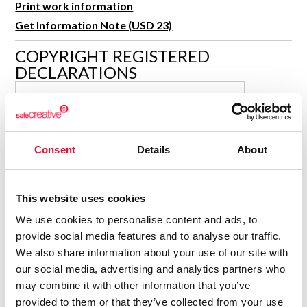
Print work information
R&D and Startups
USE CASE
Get Information Note (USD 23)
BY ROLE
Certify ADR
COPYRIGHT REGISTERED
Meet the Law 1/2025 requirement with proof of receipt.
IT & cybersecurity
DECLARATIONS
See how →
Audit & legal
SACRAMENTO ROSALES
Funds & consultancies
GARCIA
Author
Employees
Consolidated inscription:
Consent
Details
About
0
Attached documents:
0
Copyright infringement notifications:
This website uses cookies
Contact
We use cookies to personalise content and ads, to
provide social media features and to analyse our traffic.
We also share information about your use of our site with
our social media, advertising and analytics partners who
may combine it with other information that you’ve
Notify irregularities in this registration
provided to them or that they’ve collected from your use