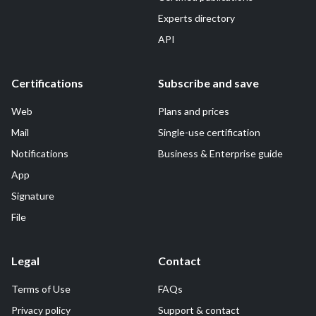
Experts directory
API
Certifications
Subscribe and save
Web
Plans and prices
Mail
Single-use certification
Notifications
Business & Enterprise guide
App
Signature
File
Legal
Contact
Terms of Use
FAQs
Privacy policy
Support & contact