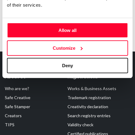
of their services.
Allow all
Customize
Deny
About Us
Registrations
Who are we?
Works & Business Assets
Safe Creative
Trademark registration
Safe Stamper
Creativity declaration
Creators
Search registry entries
TIPS
Validity check
Certified publications