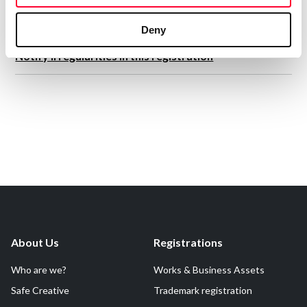
Deny
Notify irregularities in this registration
About Us
Registrations
Who are we?
Works & Business Assets
Safe Creative
Trademark registration