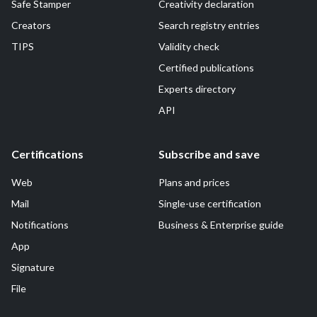
Safe Stamper
Creativity declaration
Creators
Search registry entries
TIPS
Validity check
Certified publications
Experts directory
API
Certifications
Subscribe and save
Web
Plans and prices
Mail
Single-use certification
Notifications
Business & Enterprise guide
App
Signature
File