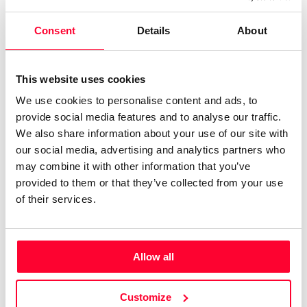
Cuando mi niña era feliz y en mi corazón habitaba la
Consent
Details
About
alegría, la poesía y la esperanza.
Narrative, Essay
Print work information
This website uses cookies
Get Information Note (USD 23)
We use cookies to personalise content and ads, to
provide social media features and to analyse our traffic.
COPYRIGHT REGISTERED
We also share information about your use of our site with
DECLARATIONS
our social media, advertising and analytics partners who
may combine it with other information that you’ve
MARTA NAVARRO CALLEJA
provided to them or that they’ve collected from your use
Author
of their services.
Consolidated inscription:
0
Attached documents:
0
Copyright infringement notifications:
Allow all
Contact
Customize