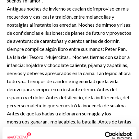
sueños, mi amor".
R&D and Startups
Antiguas noches de invierno se cuelan de improviso en mis
USE CASE
BY ROLE
Certify ADR
recuerdos y, casi casi a traición, entre melancolías y
Meet the Law 1/2025 requirement with proof of receipt.
nostalgias al instante los enredan. Noches de mimos y risas;
IT & cybersecurity
de confidencias e ilusiones; de planes de futuro y proyectos
See how →
Audit & legal
de aventura; de carantoñas y cuentos antes de dormir,
siempre cómplice algún libro entre sus manos: Peter Pan,
Funds & consultancies
La Isla del Tesoro, Mujercitas... Noches tiernas con sabor a
Employees
infancia: hojaldre y chocolate caliente, pijama y zapatillas,
nervios y deberes apresurados en la cama. Tan lejano ahora
todo ya... Tiempos de candor e ingenuidad que la vida
detuvo para siempre en un instante eterno. Antes del
espanto y el dolor. Antes del silencio, de la indiferencia, del
perverso maleficio que secuestró la inocencia de su alma.
Antes de que las hadas traicionaran su magia y los
monstruos ganaran, implacables, la batalla. Antes de tantas
lágrimas a destiempo derramadas sobre pupitres ardientes
de vergüenza y rabia. Antes de aquella última carta...