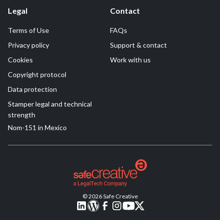
Legal
Contact
Terms of Use
FAQs
Privacy policy
Support & contact
Cookies
Work with us
Copyright protocol
Data protection
Stamper legal and technical
strength
Nom-151 in Mexico
© 2026 Safe Creative