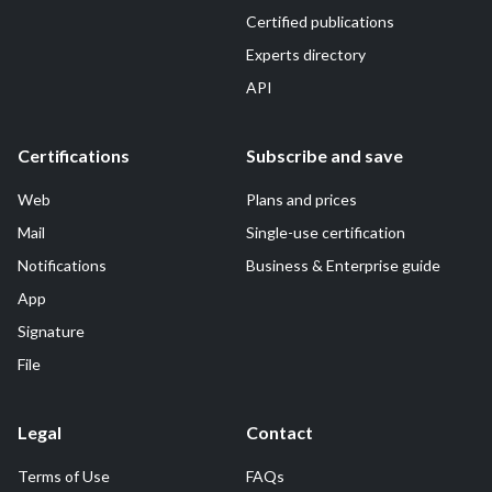
Certified publications
Experts directory
API
Certifications
Subscribe and save
Web
Plans and prices
Mail
Single-use certification
Notifications
Business & Enterprise guide
App
Signature
File
Legal
Contact
Terms of Use
FAQs