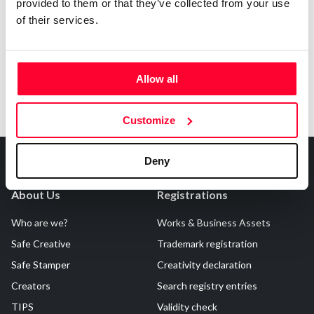
Notify irregularities in this registration
provided to them or that they’ve collected from your use
of their services.
Allow all
Customize
Deny
About Us
Registrations
Who are we?
Works & Business Assets
Safe Creative
Trademark registration
Safe Stamper
Creativity declaration
Creators
Search registry entries
TIPS
Validity check