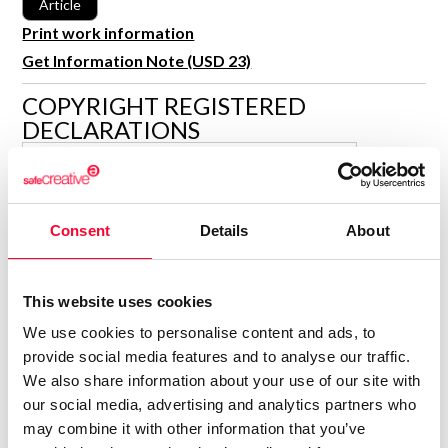
Article
R&D and Startups
USE CASE
Print work information
BY ROLE
Certify ADR
Get Information Note (USD 23)
Meet the Law 1/2025 requirement with proof of receipt.
IT & cybersecurity
COPYRIGHT REGISTERED
See how →
DECLARATIONS
Audit & legal
Funds & consultancies
MARÍA ENCINA CARBALLO
BLANCO
Employees
Author
Consent
Details
About
Consolidated inscription:
0
Attached documents:
0
Copyright infringement notifications:
This website uses cookies
We use cookies to personalise content and ads, to
provide social media features and to analyse our traffic.
We also share information about your use of our site with
our social media, advertising and analytics partners who
may combine it with other information that you’ve