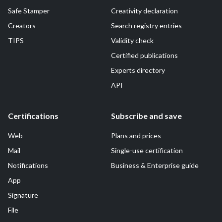
Safe Stamper
Creativity declaration
Creators
Search registry entries
TIPS
Validity check
Certified publications
Experts directory
API
Certifications
Subscribe and save
Web
Plans and prices
Mail
Single-use certification
Notifications
Business & Enterprise guide
App
Signature
File