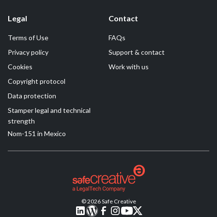
Legal
Contact
Terms of Use
FAQs
Privacy policy
Support & contact
Cookies
Work with us
Copyright protocol
Data protection
Stamper legal and technical
strength
Nom-151 in Mexico
© 2026 Safe Creative