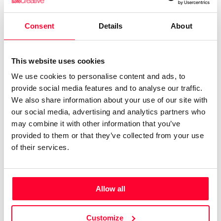
Literary: Other
la hermandad de doña blanca
libro
blog
escritora
liberalismo
escritor
Consent
Details
About
novela
ibiza melián
ensayo
política
economía
literatura
This website uses cookies
Print work information
Get Information Note (USD 23)
We use cookies to personalise content and ads, to
provide social media features and to analyse our traffic.
COPYRIGHT REGISTERED
We also share information about your use of our site with
DECLARATIONS
our social media, advertising and analytics partners who
may combine it with other information that you’ve
IBIZA MELIÁN
provided to them or that they’ve collected from your use
of their services.
Author
Consolidated inscription:
0
Attached documents:
0
Copyright infringement notifications:
Allow all
Contact
Customize