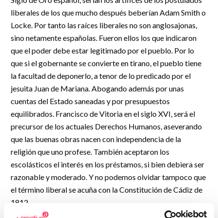
R&D and Startups
liberales de los que mucho después beberían Adam Smith o
USE CASE
BY ROLE
Locke. Por tanto las raíces liberales no son anglosajonas,
Certify ADR
sino netamente españolas. Fueron ellos los que indicaron
Meet the Law 1/2025 requirement with proof of receipt.
IT & cybersecurity
que el poder debe estar legitimado por el pueblo. Por lo
See how →
Audit & legal
que si el gobernante se convierte en tirano, el pueblo tiene
la facultad de deponerlo, a tenor de lo predicado por el
Funds & consultancies
jesuita Juan de Mariana. Abogando además por unas
Employees
cuentas del Estado saneadas y por presupuestos
equilibrados. Francisco de Vitoria en el siglo XVI, será el
precursor de los actuales Derechos Humanos, aseverando
que las buenas obras nacen con independencia de la
religión que uno profese. También aceptaron los
escolásticos el interés en los préstamos, si bien debiera ser
razonable y moderado. Y no podemos olvidar tampoco que
el término liberal se acuña con la Constitución de Cádiz de
1812.