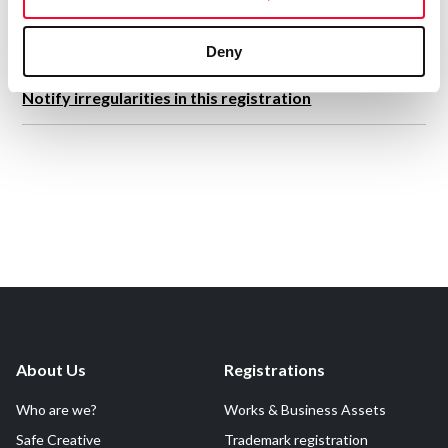
Deny
Notify irregularities in this registration
About Us
Registrations
Who are we?
Works & Business Assets
Safe Creative
Trademark registration