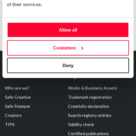
of their services.
Allow all
Customize
Deny
About Us
Registrations
Who are we?
Works & Business Assets
Safe Creative
Trademark registration
Safe Stamper
Creativity declaration
Creators
Search registry entries
TIPS
Validity check
Certified publications