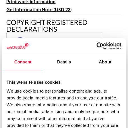
Print work information
R&D and Startups
USE CASE
Get Information Note (USD 23)
BY ROLE
Certify ADR
COPYRIGHT REGISTERED
Meet the Law 1/2025 requirement with proof of receipt.
IT & cybersecurity
DECLARATIONS
See how →
Audit & legal
MARÍA JESÚS VERDÚ SACASES
MJ
Funds & consultancies
Author
Employees
Consolidated inscription:
Consent
Details
About
0
Attached documents:
0
Copyright infringement notifications:
This website uses cookies
Contact
We use cookies to personalise content and ads, to
provide social media features and to analyse our traffic.
We also share information about your use of our site with
our social media, advertising and analytics partners who
may combine it with other information that you’ve
Notify irregularities in this registration
provided to them or that they’ve collected from your use