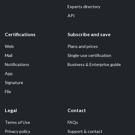
Experts directory
API
Certifications
Subscribe and save
Web
Plans and prices
Mail
Single-use certification
Notifications
Business & Enterprise guide
App
Signature
File
Legal
Contact
Terms of Use
FAQs
Privacy policy
Support & contact