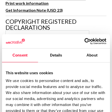
R&D and Startups
Print work information
USE CASE
Get Information Note (USD 23)
BY ROLE
Certify ADR
Meet the Law 1/2025 requirement with proof of receipt.
COPYRIGHT REGISTERED
IT & cybersecurity
DECLARATIONS
See how →
Audit & legal
CAMILENAS
Funds & consultancies
C
Author
Employees
Consolidated inscription:
Consent
Details
About
0
Attached documents:
0
Copyright infringement notifications:
This website uses cookies
Contact
We use cookies to personalise content and ads, to
provide social media features and to analyse our traffic.
We also share information about your use of our site with
our social media, advertising and analytics partners who
may combine it with other information that you’ve
Notify irregularities in this registration
provided to them or that they’ve collected from your use