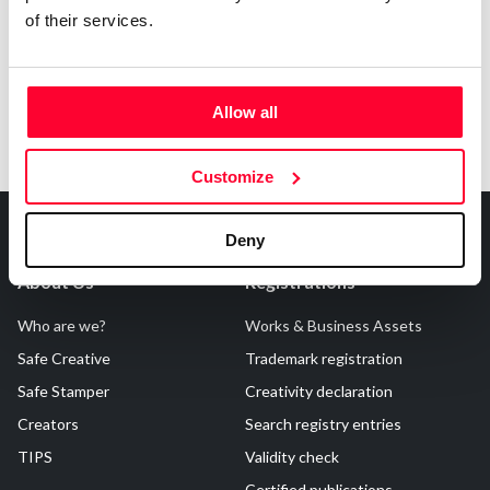
of their services.
Allow all
Customize
Deny
About Us
Registrations
Who are we?
Works & Business Assets
Safe Creative
Trademark registration
Safe Stamper
Creativity declaration
Creators
Search registry entries
TIPS
Validity check
Certified publications