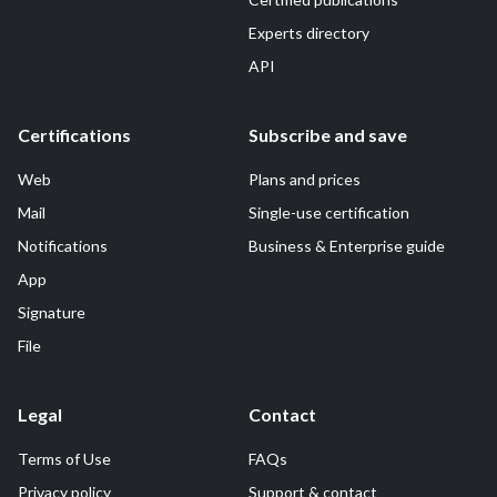
Experts directory
API
Certifications
Subscribe and save
Web
Plans and prices
Mail
Single-use certification
Notifications
Business & Enterprise guide
App
Signature
File
Legal
Contact
Terms of Use
FAQs
Privacy policy
Support & contact