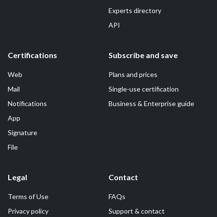
Experts directory
API
Certifications
Subscribe and save
Web
Plans and prices
Mail
Single-use certification
Notifications
Business & Enterprise guide
App
Signature
File
Legal
Contact
Terms of Use
FAQs
Privacy policy
Support & contact