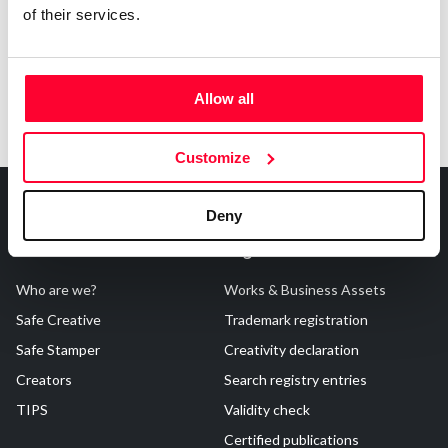
of their services.
Allow all
Customize
Deny
About Us
Registrations
Who are we?
Works & Business Assets
Safe Creative
Trademark registration
Safe Stamper
Creativity declaration
Creators
Search registry entries
TIPS
Validity check
Certified publications