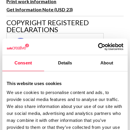
Print work information
R&D and Startups
USE CASE
Get Information Note (USD 23)
BY ROLE
Certify ADR
COPYRIGHT REGISTERED
Meet the Law 1/2025 requirement with proof of receipt.
IT & cybersecurity
DECLARATIONS
See how →
Audit & legal
PARAULA
P
Funds & consultancies
Author
Employees
Consolidated inscription:
Consent
Details
About
0
Attached documents:
0
Copyright infringement notifications:
This website uses cookies
Contact
We use cookies to personalise content and ads, to
provide social media features and to analyse our traffic.
We also share information about your use of our site with
our social media, advertising and analytics partners who
may combine it with other information that you’ve
Notify irregularities in this registration
provided to them or that they’ve collected from your use