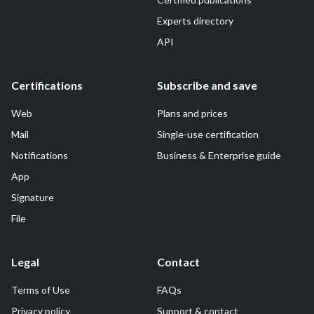
Experts directory
API
Certifications
Subscribe and save
Web
Plans and prices
Mail
Single-use certification
Notifications
Business & Enterprise guide
App
Signature
File
Legal
Contact
Terms of Use
FAQs
Privacy policy
Support & contact