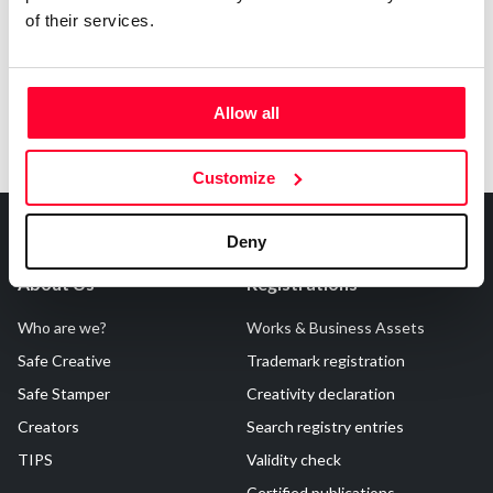
of their services.
Allow all
Customize
Deny
About Us
Registrations
Who are we?
Works & Business Assets
Safe Creative
Trademark registration
Safe Stamper
Creativity declaration
Creators
Search registry entries
TIPS
Validity check
Certified publications