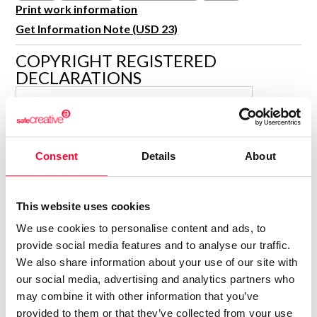
R&D and Startups
Print work information
USE CASE
Get Information Note (USD 23)
BY ROLE
Certify ADR
Meet the Law 1/2025 requirement with proof of receipt.
COPYRIGHT REGISTERED
IT & cybersecurity
DECLARATIONS
See how →
Audit & legal
ISABELLA KRAMER
Funds & consultancies
Author
Employees
Consolidated inscription:
Consent
Details
About
0
Attached documents:
0
Copyright infringement notifications:
This website uses cookies
Contact
We use cookies to personalise content and ads, to
provide social media features and to analyse our traffic.
We also share information about your use of our site with
our social media, advertising and analytics partners who
may combine it with other information that you’ve
Notify irregularities in this registration
provided to them or that they’ve collected from your use