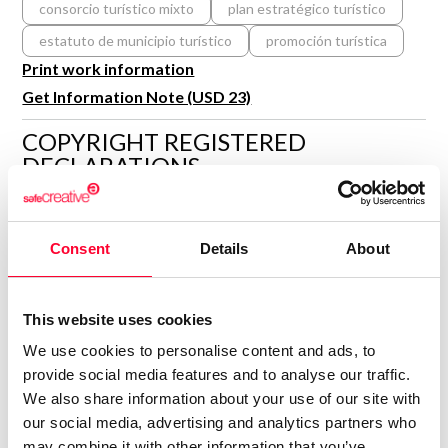
consorcio turístico mixto
plan estratégico turístico
R&D and Startups
USE CASE
estatuto de municipio turístico
promoción turística
BY ROLE
Certify ADR
Print work information
Meet the Law 1/2025 requirement with proof of receipt.
IT & cybersecurity
Get Information Note (USD 23)
See how →
Audit & legal
COPYRIGHT REGISTERED
DECLARATIONS
Funds & consultancies
Employees
IBIZA MELIÁN
Author
Consent
Details
About
Consolidated inscription:
0
Attached documents:
This website uses cookies
0
Copyright infringement notifications:
We use cookies to personalise content and ads, to
Contact
provide social media features and to analyse our traffic.
We also share information about your use of our site with
our social media, advertising and analytics partners who
may combine it with other information that you’ve