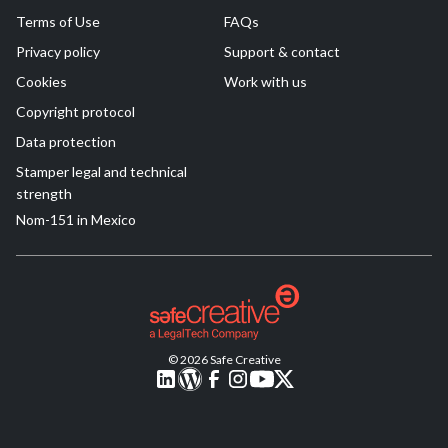
Terms of Use
FAQs
Privacy policy
Support & contact
Cookies
Work with us
Copyright protocol
Data protection
Stamper legal and technical
strength
Nom-151 in Mexico
© 2026 Safe Creative