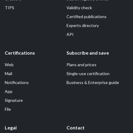
TIPS
Validity check
Certified publications
Experts directory
API
Certifications
Subscribe and save
Web
Plans and prices
Mail
Single-use certification
Notifications
Business & Enterprise guide
App
Signature
File
Legal
Contact