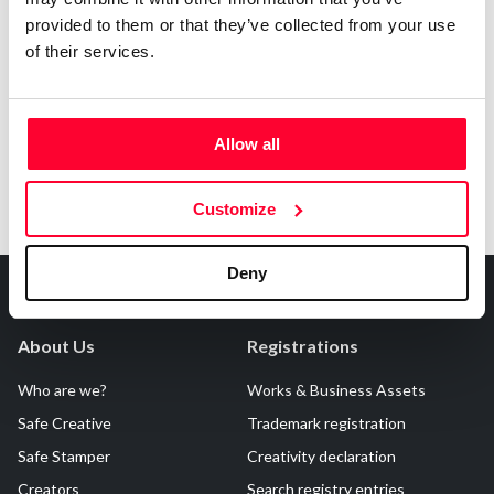
provided to them or that they’ve collected from your use
Notify irregularities in this registration
of their services.
Allow all
Customize
Deny
About Us
Registrations
Who are we?
Works & Business Assets
Safe Creative
Trademark registration
Safe Stamper
Creativity declaration
Creators
Search registry entries