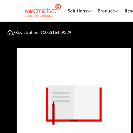
Solutions
Product
Res
/
Registration: 1005316459329