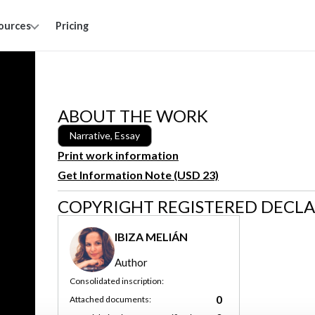
ources
Pricing
ABOUT THE WORK
Narrative, Essay
Print work information
Get Information Note (USD 23)
COPYRIGHT REGISTERED DECL
IBIZA MELIÁN
Author
Consolidated inscription:
0
Attached documents: