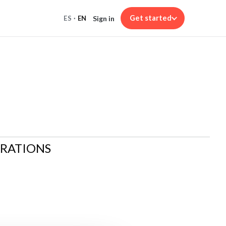
Get started
Sign in
ES
·
EN
ARATIONS