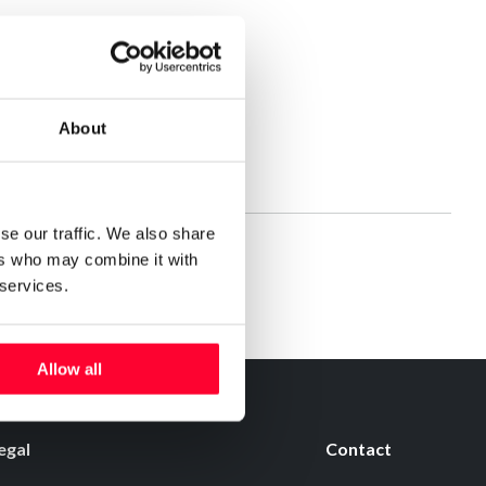
About
se our traffic. We also share
ers who may combine it with
 services.
Allow all
egal
Contact