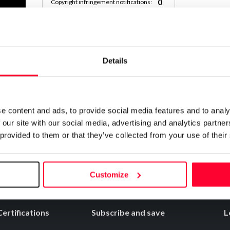
0
Copyright infringement notifications:
Contact
Details
Notify irregularities in this registration
e content and ads, to provide social media features and to analy
 our site with our social media, advertising and analytics partn
 provided to them or that they’ve collected from your use of their
Customize
Certifications
Subscribe and save
L