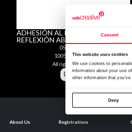
ADHESIÓN AL MANIFIESTO: “UNA
Consent
REFLEXIÓN ABIERTA”
05/31/2010
This website uses cookies
1005316459329
All rights reserved
We use cookies to personalis
information about your use of
other information that you’ve
Deny
About Us
Registrations