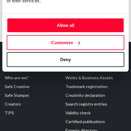
of their services.
Allow all
Customize
Deny
About Us
Registrations
Who are we?
Works & Business Assets
Safe Creative
Trademark registration
Safe Stamper
Creativity declaration
Creators
Search registry entries
TIPS
Validity check
Certified publications
Experts directory