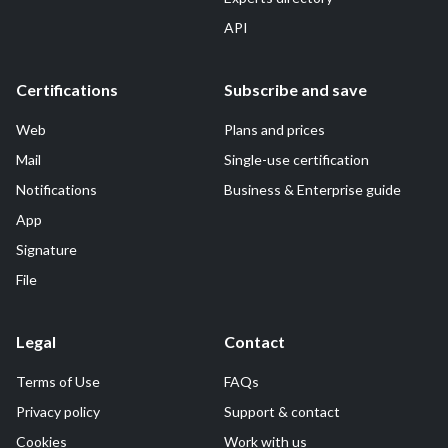
API
Certifications
Subscribe and save
Web
Plans and prices
Mail
Single-use certification
Notifications
Business & Enterprise guide
App
Signature
File
Legal
Contact
Terms of Use
FAQs
Privacy policy
Support & contact
Cookies
Work with us