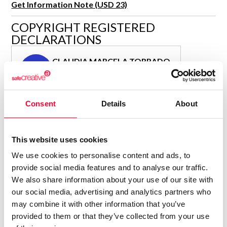
Get Information Note (USD 23)
R&D and Startups
USE CASE
COPYRIGHT REGISTERED
BY ROLE
Certify ADR
DECLARATIONS
Meet the Law 1/2025 requirement with proof of receipt.
IT & cybersecurity
See how →
CLAUDIA MARCELA TORRADO
Audit & legal
CM
Author
Funds & consultancies
Consolidated inscription:
Employees
Consent
Details
About
0
Attached documents:
0
Copyright infringement notifications:
Contact
This website uses cookies
We use cookies to personalise content and ads, to
provide social media features and to analyse our traffic.
We also share information about your use of our site with
our social media, advertising and analytics partners who
Notify irregularities in this registration
may combine it with other information that you’ve
provided to them or that they’ve collected from your use