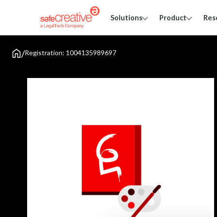
Solutions
Product
Res
/
Registration: 1004135989697