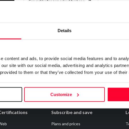
0
Copyright infringement notifications:
Contact
Details
Notify irregularities in this registration
e content and ads, to provide social media features and to analy
 our site with our social media, advertising and analytics partn
 provided to them or that they’ve collected from your use of their
Customize
Certifications
Subscribe and save
L
Web
Plans and prices
T