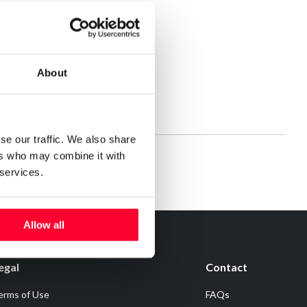
About
se our traffic. We also share
ers who may combine it with
 services.
Allow all
egal
Contact
erms of Use
FAQs