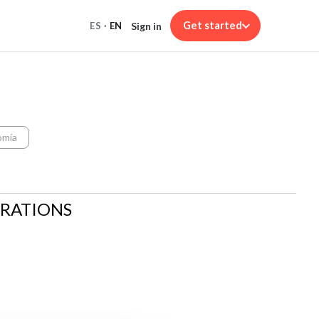
Get started
Sign in
ES
·
EN
omía
ARATIONS