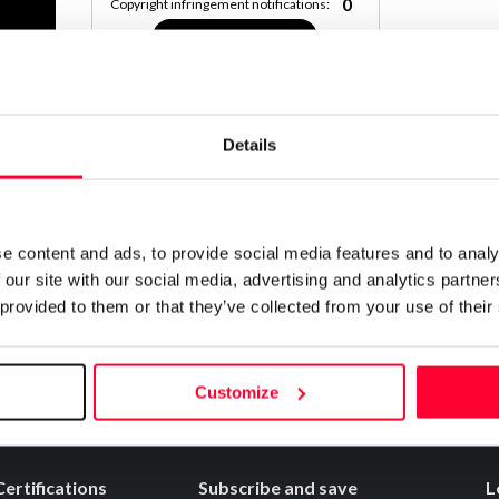
0
Copyright infringement notifications:
Contact
Details
Notify irregularities in this registration
e content and ads, to provide social media features and to analy
 our site with our social media, advertising and analytics partn
 provided to them or that they’ve collected from your use of their
Customize
Certifications
Subscribe and save
L