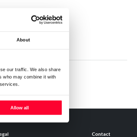
About
se our traffic. We also share
ers who may combine it with
 services.
Allow all
egal
Contact