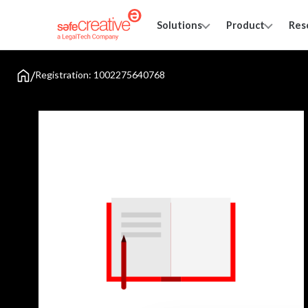
Solutions
Product
Res
/
Registration: 1002275640768