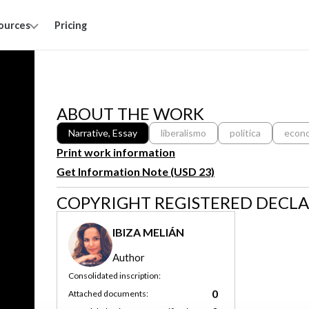
ources
Pricing
ABOUT THE WORK
Narrative, Essay
liberalismo
política
econ
Print work information
Get Information Note (USD 23)
COPYRIGHT REGISTERED DECL
IBIZA MELIÁN
Author
Consolidated inscription:
0
Attached documents: