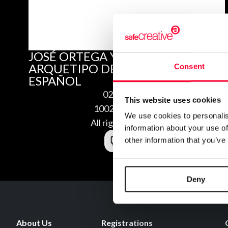
JOSÉ ORTEGA Y GASSET,
ARQUETIPO DEL LIBERALISMO
Consent
ESPAÑOL
02/27/2010
This website uses cookies
1002275640768
We use cookies to personalis
All rights reserved
information about your use of
other information that you’ve
Deny
About Us
Registrations