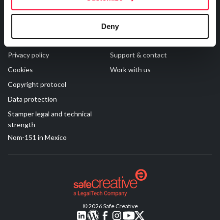
R&D and Startups
USE CASE
Legal
Contact
BY ROLE
Certify ADR
Deny
Meet the Law 1/2025 requirement with proof of receipt.
Terms of Use
FAQs
IT & cybersecurity
See how →
Privacy policy
Support & contact
Audit & legal
Cookies
Work with us
Funds & consultancies
Copyright protocol
Employees
Data protection
Stamper legal and technical
strength
Nom-151 in Mexico
© 2026 Safe Creative