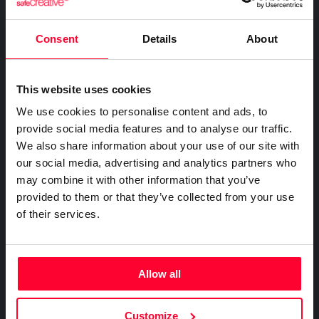
FOR COMPANIES
Certify the sending of communications
Expert directory
Safe Stamper
Creativity declaration
IP professionals
Notifications
Business plan
Consent
Details
About
Creators
Search registry entries
Proof of receipt and reading
Companies and professionals
TIPS
Validity check
Recordings
Enterprise plan
Geolocated photo and video
Manage your clients' IP
Certified publications
This website uses cookies
Experts directory
Files
We use cookies to personalise content and ads, to
BY SECTOR
Existence and integrity
API
provide social media features and to analyse our traffic.
Legal
Signature
We also share information about your use of our site with
Advanced electronic signature
Technology
our social media, advertising and analytics partners who
Certifications
Subscribe and save
may combine it with other information that you’ve
Health & Pharma
AI & AUTOMATION
provided to them or that they’ve collected from your use
Web
Plans and prices
Education
Creativity declaration
of their services.
Mail
Single-use certification
E-commerce
Declare AI use in your work
Notifications
Business & Enterprise guide
Marketing
Prompt log
Timeline of the creative process
App
Insurance
Allow all
Signature
Real estate
API
Integrate certification into your systems
File
Logistics
Customize