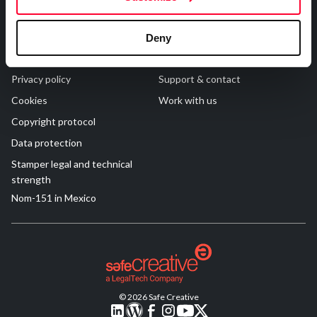
R&D and Startups
USE CASE
Legal
Contact
BY ROLE
Certify ADR
Deny
Meet the Law 1/2025 requirement with proof of receipt.
Terms of Use
FAQs
IT & cybersecurity
See how →
Privacy policy
Support & contact
Audit & legal
Cookies
Work with us
Funds & consultancies
Copyright protocol
Employees
Data protection
Stamper legal and technical
strength
Nom-151 in Mexico
© 2026 Safe Creative