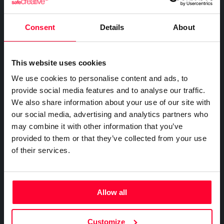
FOR COMPANIES
Certify the sending of communications
Expert directory
Safe Stamper
Creativity declaration
IP professionals
Notifications
Business plan
Consent
Details
About
Creators
Search registry entries
Proof of receipt and reading
Companies and professionals
TIPS
Validity check
Recordings
Enterprise plan
Geolocated photo and video
Manage your clients' IP
Certified publications
This website uses cookies
Experts directory
Files
We use cookies to personalise content and ads, to
BY SECTOR
Existence and integrity
API
provide social media features and to analyse our traffic.
Legal
Signature
We also share information about your use of our site with
Advanced electronic signature
Technology
our social media, advertising and analytics partners who
Certifications
Subscribe and save
may combine it with other information that you’ve
Health & Pharma
AI & AUTOMATION
provided to them or that they’ve collected from your use
Web
Plans and prices
Education
Creativity declaration
of their services.
Mail
Single-use certification
E-commerce
Declare AI use in your work
Notifications
Business & Enterprise guide
Marketing
Prompt log
Timeline of the creative process
App
Insurance
Allow all
Signature
Real estate
API
Integrate certification into your systems
File
Logistics
Customize