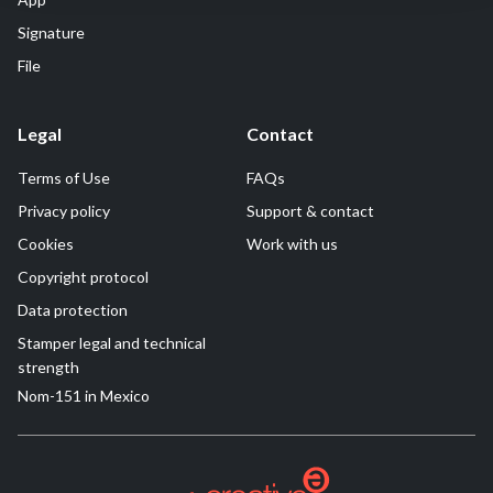
Signature
File
Legal
Contact
Terms of Use
FAQs
Privacy policy
Support & contact
Cookies
Work with us
Copyright protocol
Data protection
Stamper legal and technical
strength
Nom-151 in Mexico