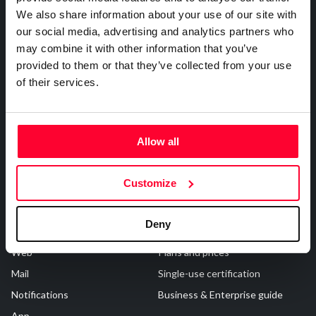
About Us
Registrations
R&D and Startups
We also share information about your use of our site with
USE CASE
our social media, advertising and analytics partners who
Who are we?
Works & Business Assets
BY ROLE
Certify ADR
may combine it with other information that you’ve
Safe Creative
Trademark registration
Meet the Law 1/2025 requirement with proof of receipt.
IT & cybersecurity
provided to them or that they’ve collected from your use
Safe Stamper
Creativity declaration
See how →
of their services.
Audit & legal
Creators
Search registry entries
Funds & consultancies
TIPS
Validity check
Employees
Certified publications
Allow all
Experts directory
API
Customize
Certifications
Subscribe and save
Deny
Web
Plans and prices
Mail
Single-use certification
Notifications
Business & Enterprise guide
App