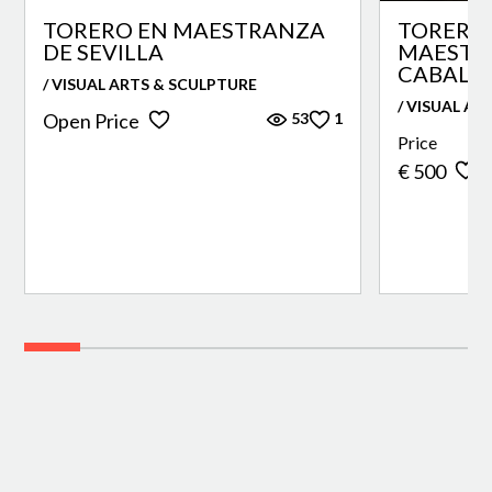
TORERO EN MAESTRANZA
TORERO 
DE SEVILLA
MAESTR
CABALLE
/ VISUAL ARTS & SCULPTURE
/ VISUAL AR
53
1
Open Price
Price
€ 500