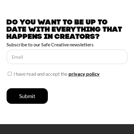
Do you want to be up to
date with
everything that
happens in
Creators?
Subscribe to our Safe Creative newsletters
Email
I have read and accept the
privacy policy
Submit