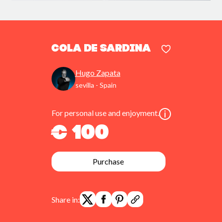
cola de sardina
Hugo Zapata
sevilla - Spain
For personal use and enjoyment.
€ 100
Purchase
Share in: