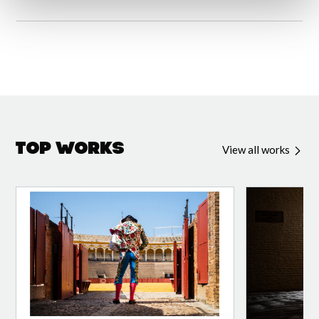
Top Works
View all works