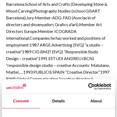
Barcelona.School of Arts and Crafts (Developing Stone &
Wood Carving)Photography Studies (school GISART
Barcelona).Jury Member-ADG-FAD (Asociació of
directors and dissenyadors Grafics d’art).Member Art
Directors Europe.Member ICOGRADA
International.Companies he has worked and positions of
employment:1987 ARGE Advertising (SVQ) “a studio –
creative“1989 CID.BMZ! (SVQ) “Responsible Study
Design – creative“1991 ESTUDI ANDREU (BCN)
“responsible design studio – creative Accounts: Matutano,
Mattel, …1993 PUBLICIS SPAIN “Creative Director“1997
BWP Global Communication “creative director &
designer“2005 “Creative Director, designer and
Photographer“Currently working with various clients &
agencies in Spain, Italy, France, Russia and EE.UU.More
Consent
Details
About
than 29 years of experience and design work and
photography in more than 70 countries.Major Accounts in