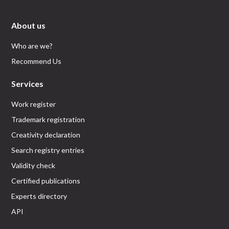
About us
Who are we?
Recommend Us
Services
Work register
Trademark registration
Creativity declaration
Search registry entries
Validity check
Certified publications
Experts directory
API