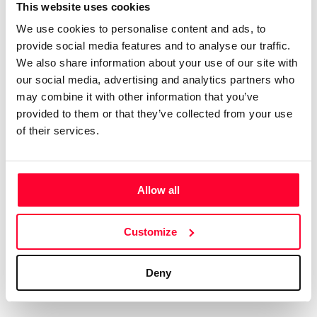
which it has worked: Foods of Spain Foods from Andalusia,
This website uses cookies
Turism Andalusia, Matutano, Coca-Cola Spain, Aceites del
We use cookies to personalise content and ads, to
Sur, Coosur, Persan, Monova Spain, RUUD (USA),
provide social media features and to analyse our traffic.
Freixenet, Mattel, Seville Tourism Board, Sevilla City Hall,
We also share information about your use of our site with
our social media, advertising and analytics partners who
City of Valencia, Provincial Valencia, Tourism Barcelona,
may combine it with other information that you’ve
Bodegas Alvear, Bodegas Gonzalez Byass Sherry,
provided to them or that they’ve collected from your use
Chinchilla Wines, Delgado Zuleta Wines, Nordwik Ice
of their services.
Creams, Panrico Spain, Donuts Spain, Mantecado de
Estepa, La Rondeña, Molisana Italy, Garofalo Italy, Ponti
Italy, Catunambú Coffee, Moloe Delo Moscow – Russia,…
Allow all
Best Packaging Design Awards 2013 – Marc Praquin
Agency (Paris – France)• Best World Packaging Design
Awards 2013 -Armonia (Rome – Italy)• Best Packaging
Customize
Design Awards 2014 – Monocultivar Olive Oil (Milano –
Italy)• Best World Packaging Design Awards 2014 -
Deny
Armonia (Rome – Italy)