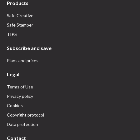
Products
Safe Creative
Safe Stamper
TIPS
Subscribe and save
Plans and prices
Legal
Terms of Use
Privacy policy
Cookies
Copyright protocol
Data protection
Contact