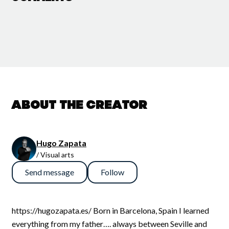
About the creator
Hugo Zapata
/ Visual arts
Send message
Follow
https://hugozapata.es/ Born in Barcelona, Spain I learned
everything from my father…. always between Seville and