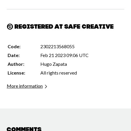
Registered at Safe Creative
Code:
2302213568055
Date:
Feb 21 2023 09:06 UTC
Author:
Hugo Zapata
License:
All rights reserved
More information
Comments