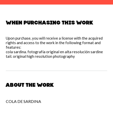
When purchasing this work
Upon purchase, you will receive a license with the acquired
rights and access to the work in the following format and
features:
cola sardina. fotografía original en alta resolución sardine
tail. original high resolution photography
About the work
COLA DE SARDINA