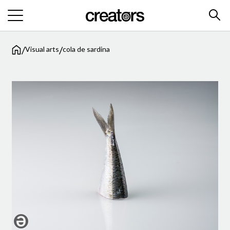
/
/
Visual arts
cola de sardina