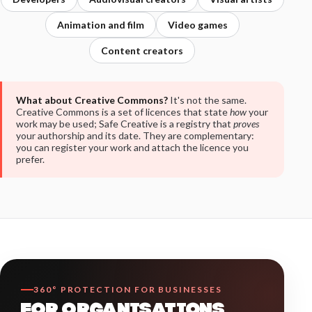
Animation and film
Video games
Content creators
What about Creative Commons?
It's not the same.
Creative Commons is a set of licences that state
how
your
work may be used; Safe Creative is a registry that
proves
your authorship and its date. They are complementary:
you can register your work and attach the licence you
prefer.
360° PROTECTION FOR BUSINESSES
FOR ORGANISATIONS