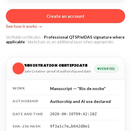
R&D and Startups
USE CASE
BY ROLE
Certify ADR
Create an account
Meet the Law 1/2025 requirement with proof of receipt.
See how it works →
IT & cybersecurity
See how →
Audit & legal
Verifiable certificates ·
Professional QTSP/eIDAS signature where
applicable
· blockchain as an additional layer when appropriate.
Funds & consultancies
Employees
REGISTRATION CERTIFICATE
VERIFIED
Safe Creative · proof of authorship and date
WORK
Manuscript — “Río de noche”
AUTHORSHIP
Authorship and AI use declared
DATE AND TIME
2026-06-10T09:42:18Z
SHA-256 HASH
9f3a1c7e…b042d8e1