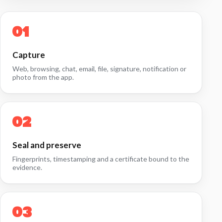
Capture
Web, browsing, chat, email, file, signature, notification or
photo from the app.
Seal and preserve
Fingerprints, timestamping and a certificate bound to the
evidence.