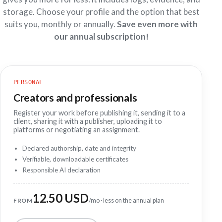
storage. Choose your profile and the option that best
suits you, monthly or annually.
Save even more with
our annual subscription!
PERSONAL
Creators and professionals
Register your work before publishing it, sending it to a
client, sharing it with a publisher, uploading it to
platforms or negotiating an assignment.
Declared authorship, date and integrity
Verifiable, downloadable certificates
Responsible AI declaration
12.50 USD
FROM
/mo · less on the annual plan