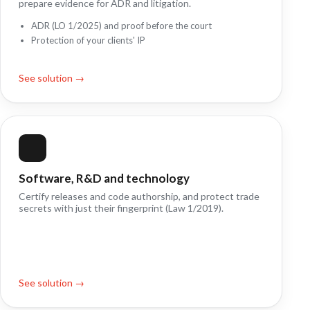
prepare evidence for ADR and litigation.
ADR (LO 1/2025) and proof before the court
Protection of your clients' IP
See solution →
Software, R&D and technology
Certify releases and code authorship, and protect trade
secrets with just their fingerprint (Law 1/2019).
See solution →