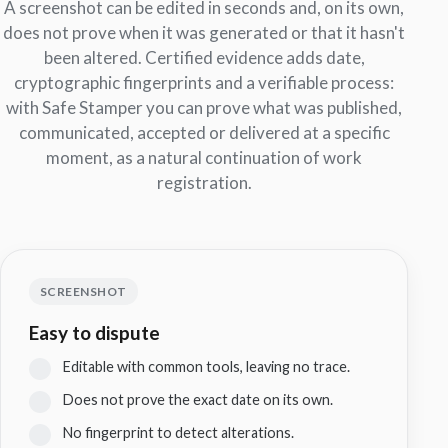
A screenshot can be edited in seconds and, on its own,
does not prove when it was generated or that it hasn't
been altered. Certified evidence adds date,
cryptographic fingerprints and a verifiable process:
with Safe Stamper you can prove what was published,
communicated, accepted or delivered at a specific
moment, as a natural continuation of work
registration.
SCREENSHOT
Easy to dispute
Editable with common tools, leaving no trace.
Does not prove the exact date on its own.
No fingerprint to detect alterations.