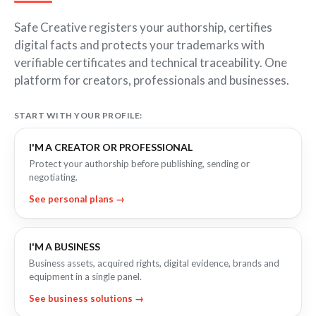
FOR COMPANIES
Certify the sending of communications
Expert directory
Safe Creative registers your authorship, certifies
IP professionals
Notifications
Business plan
Proof of receipt and reading
digital facts and protects your trademarks with
Companies and professionals
verifiable certificates and technical traceability. One
Recordings
Enterprise plan
platform for creators, professionals and businesses.
Geolocated photo and video
Manage your clients' IP
Files
BY SECTOR
Existence and integrity
START WITH YOUR PROFILE:
Legal
Signature
I'M A CREATOR OR PROFESSIONAL
Advanced electronic signature
Technology
Protect your authorship before publishing, sending or
negotiating.
Health & Pharma
AI & AUTOMATION
See personal plans →
Education
Creativity declaration
E-commerce
Declare AI use in your work
Marketing
Prompt log
I'M A BUSINESS
Timeline of the creative process
Insurance
Business assets, acquired rights, digital evidence, brands and
equipment in a single panel.
Real estate
API
Integrate certification into your systems
See business solutions →
Logistics