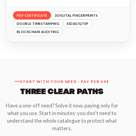
PDF CERTIFICATE
3 DIGITAL FINGERPRINTS
DOUBLE TIMESTAMPING
EIDAS/QTSP
BLOCKCHAIN AUDITING
START WITH YOUR NEED · PAY PER USE
THREE CLEAR PATHS
Have a one-off need? Solve it now, paying only for
what you use. Start in minutes: you don't need to
understand the whole catalogue to protect what
matters.