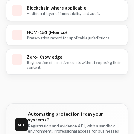
Blockchain where applicable
Additional layer of immutability and audit.
NOM-151 (Mexico)
Preservation record for applicable jurisdictions.
Zero-Knowledge
Registration of sensitive assets without exposing their
content.
Automating protection from your
systems?
API
Registration and evidence API, with a sandbox
environment. Professional access for businesses