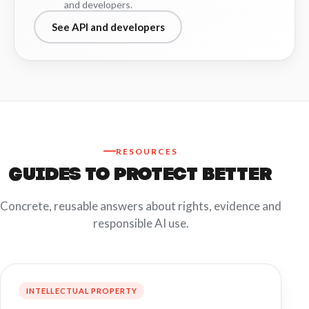
and developers.
See API and developers
RESOURCES
GUIDES TO PROTECT BETTER
Concrete, reusable answers about rights, evidence and
responsible AI use.
INTELLECTUAL PROPERTY