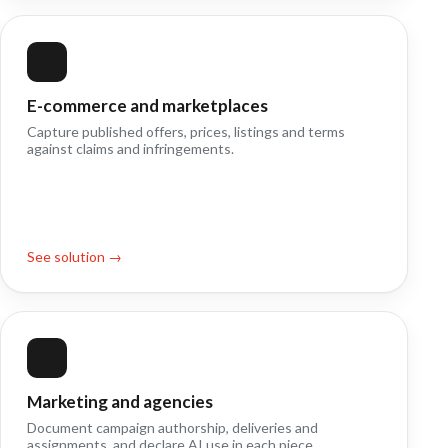
E-commerce and marketplaces
Capture published offers, prices, listings and terms
against claims and infringements.
See solution →
Marketing and agencies
Document campaign authorship, deliveries and
assignments, and declare AI use in each piece.