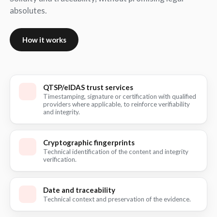
absolutes.
How it works
QTSP/eIDAS trust services
Timestamping, signature or certification with qualified
providers where applicable, to reinforce verifiability
and integrity.
Cryptographic fingerprints
Technical identification of the content and integrity
verification.
Date and traceability
Technical context and preservation of the evidence.