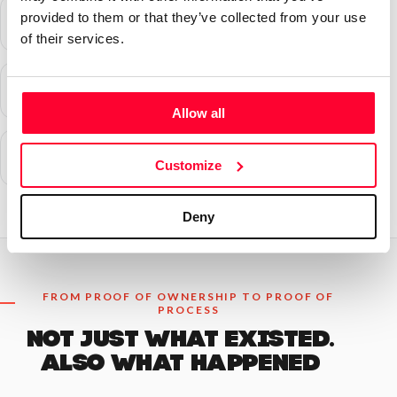
provided to them or that they’ve collected from your use
of their services.
Allow all
Customize
Deny
FROM PROOF OF OWNERSHIP TO PROOF OF
PROCESS
NOT JUST WHAT EXISTED.
ALSO WHAT HAPPENED