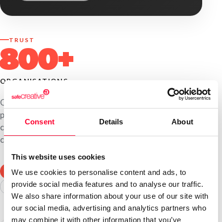
TRUST
800+
ORGANISATIONS
Companies, universities, production studios,
publishers and law firms use Safe Creative to register
Consent
Details
About
content, manage third-party rights and document
communications and processes.
This website uses cookies
COMPANIES
UNIVERSITIES
PRODUCTION STUDIOS
We use cookies to personalise content and ads, to
provide social media features and to analyse our traffic.
PUBLISHERS
LAW FIRMS
CONSULTANCIES
We also share information about your use of our site with
our social media, advertising and analytics partners who
may combine it with other information that you’ve