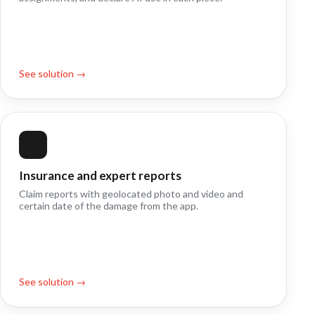
See solution →
Insurance and expert reports
Claim reports with geolocated photo and video and
certain date of the damage from the app.
See solution →