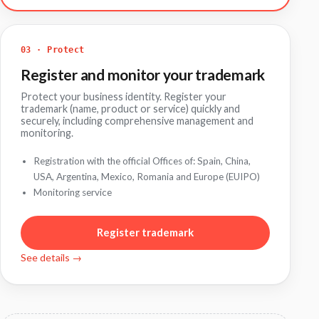
03 · Protect
Register and monitor your trademark
Protect your business identity. Register your
trademark (name, product or service) quickly and
securely, including comprehensive management and
monitoring.
Registration with the official Offices of: Spain, China,
USA, Argentina, Mexico, Romania and Europe (EUIPO)
Monitoring service
Register trademark
See details →