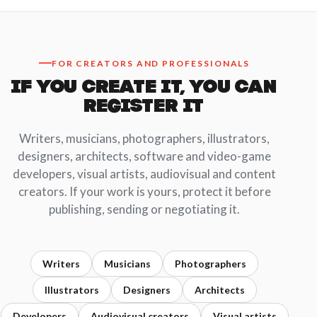
FOR CREATORS AND PROFESSIONALS
IF YOU CREATE IT, YOU CAN
REGISTER IT
Writers, musicians, photographers, illustrators,
designers, architects, software and video-game
developers, visual artists, audiovisual and content
creators. If your work is yours, protect it before
publishing, sending or negotiating it.
Writers
Musicians
Photographers
Illustrators
Designers
Architects
Developers
Audiovisual creators
Visual artists