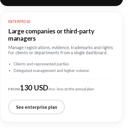
ENTERPRISE
Large companies or third-party
managers
Manage registrations, evidence, trademarks and rights
for clients or departments from a single dashboard.
Clients and represented parties
Delegated management and higher volume
130 USD
FROM
/mo · less on the annual plan
See enterprise plan