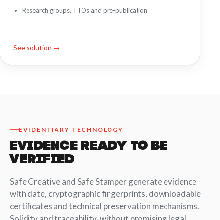
Research groups, TTOs and pre-publication
See solution →
EVIDENTIARY TECHNOLOGY
EVIDENCE READY TO BE
VERIFIED
Safe Creative and Safe Stamper generate evidence
with date, cryptographic fingerprints, downloadable
certificates and technical preservation mechanisms.
Solidity and traceability, without promising legal