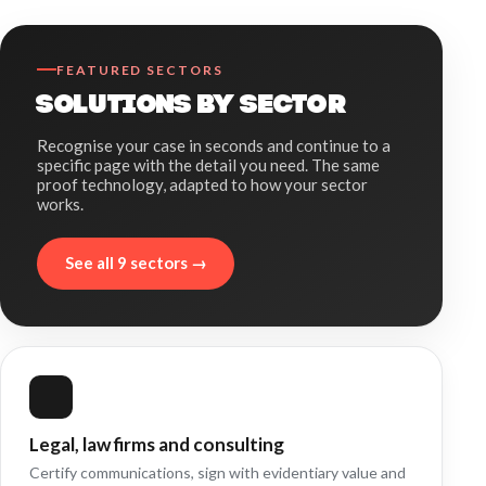
FEATURED SECTORS
SOLUTIONS BY SECTOR
Recognise your case in seconds and continue to a
specific page with the detail you need. The same
proof technology, adapted to how your sector
works.
See all 9 sectors →
Legal, law firms and consulting
Certify communications, sign with evidentiary value and