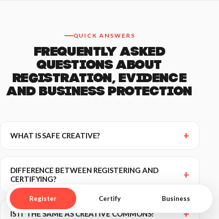
QUICK ANSWERS
FREQUENTLY ASKED
QUESTIONS ABOUT
REGISTRATION, EVIDENCE
AND BUSINESS PROTECTION
WHAT IS SAFE CREATIVE?
DIFFERENCE BETWEEN REGISTERING AND
CERTIFYING?
Register
Certify
Business
IS IT THE SAME AS CREATIVE COMMONS?