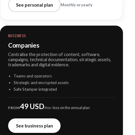
See personal plan
Monthly or yearly
BUSINESS
Companies
Centralise the protection of content, software,
campaigns, technical documentation, strategic assets,
trademarks and digital evidence.
Teams and operators
Strategic and encrypted assets
Safe Stamper integrated
49 USD
FROM
/mo · less on the annual plan
See business plan