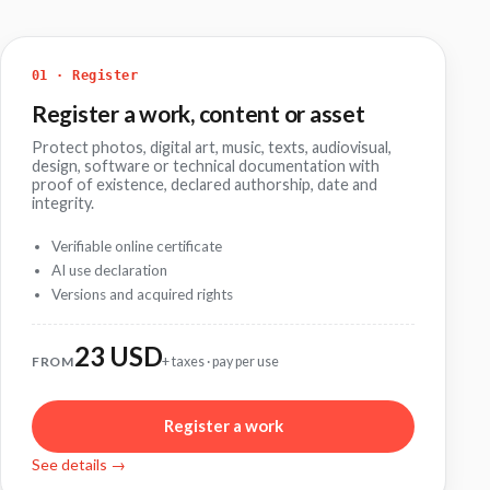
01 · Register
Register a work, content or asset
Protect photos, digital art, music, texts, audiovisual,
design, software or technical documentation with
proof of existence, declared authorship, date and
integrity.
Verifiable online certificate
AI use declaration
Versions and acquired rights
23 USD
FROM
+ taxes · pay per use
Register a work
See details →