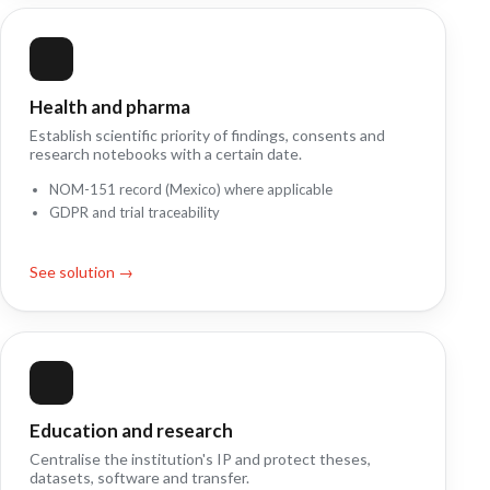
Health and pharma
Establish scientific priority of findings, consents and
research notebooks with a certain date.
NOM-151 record (Mexico) where applicable
GDPR and trial traceability
See solution →
Education and research
Centralise the institution's IP and protect theses,
datasets, software and transfer.