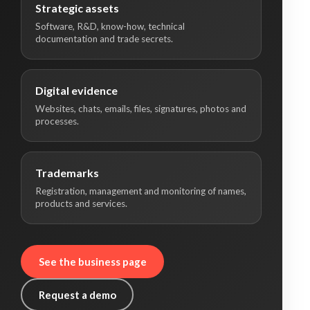
Strategic assets
Software, R&D, know-how, technical
documentation and trade secrets.
Digital evidence
Websites, chats, emails, files, signatures, photos and
processes.
Trademarks
Registration, management and monitoring of names,
products and services.
See the business page
Request a demo