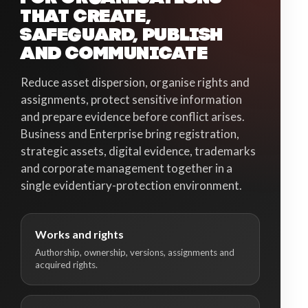
THAT CREATE,
SAFEGUARD, PUBLISH
AND COMMUNICATE
Reduce asset dispersion, organise rights and
assignments, protect sensitive information
and prepare evidence before conflict arises.
Business and Enterprise bring registration,
strategic assets, digital evidence, trademarks
and corporate management together in a
single evidentiary-protection environment.
Works and rights
Authorship, ownership, versions, assignments and
acquired rights.