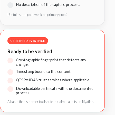
No description of the capture process.
Useful as support, weak as primary proof.
CERTIFIED EVIDENCE
Ready to be verified
Cryptographic fingerprint that detects any
change.
Timestamp bound to the content.
QTSP/eIDAS trust services where applicable.
Downloadable certificate with the documented
process.
A basis that is harder to dispute in claims, audits or litigation.