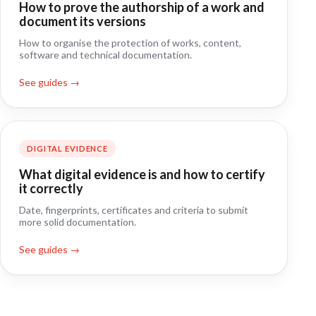
How to prove the authorship of a work and
document its versions
How to organise the protection of works, content,
software and technical documentation.
See guides →
DIGITAL EVIDENCE
What digital evidence is and how to certify
it correctly
Date, fingerprints, certificates and criteria to submit
more solid documentation.
See guides →