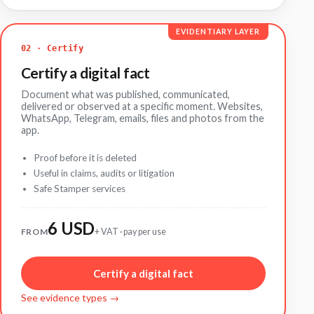
EVIDENTIARY LAYER
02 · Certify
Certify a digital fact
Document what was published, communicated,
delivered or observed at a specific moment. Websites,
WhatsApp, Telegram, emails, files and photos from the
app.
Proof before it is deleted
Useful in claims, audits or litigation
Safe Stamper services
6 USD
FROM
+ VAT · pay per use
Certify a digital fact
See evidence types →