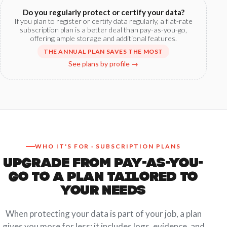
Do you regularly protect or certify your data?
If you plan to register or certify data regularly, a flat-rate
subscription plan is a better deal than pay-as-you-go,
offering ample storage and additional features.
THE ANNUAL PLAN SAVES THE MOST
See plans by profile →
WHO IT'S FOR · SUBSCRIPTION PLANS
UPGRADE FROM PAY-AS-YOU-
GO TO A PLAN TAILORED TO
YOUR NEEDS
When protecting your data is part of your job, a plan
gives you more for less: it includes logs, evidence, and