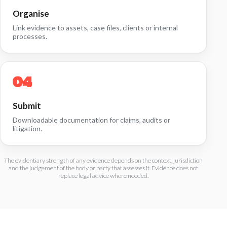
Organise
Link evidence to assets, case files, clients or internal
processes.
Submit
Downloadable documentation for claims, audits or
litigation.
The evidentiary strength of any evidence depends on the context, jurisdiction
and the judgement of the body or party that assesses it. Evidence does not
replace legal advice where needed.