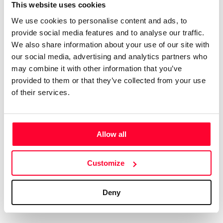
Certifications
Subscribe and save
This website uses cookies
COMPANIES
We use cookies to personalise content and ads, to
Web
Plans and prices
Create a single account to access Safe Creative,
provide social media features and to analyse our traffic.
Creators, Safe Stamper, and TIPS, the four services
Mail
Single-use certification
We also share information about your use of our site with
of the Safe Creative ecosystem combined into a
Notifications
Business & Enterprise guide
our social media, advertising and analytics partners who
single platform. It only takes a minute!
App
may combine it with other information that you’ve
provided to them or that they’ve collected from your use
Signature
of their services.
File
Legal
Contact
Allow all
Terms of Use
FAQs
Create account
Customize
Privacy policy
Support & contact
Cookies
Work with us
Deny
Copyright protocol
Data protection