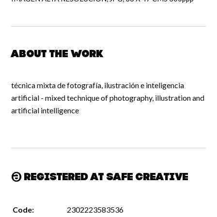
About the work
técnica mixta de fotografía, ilustración e inteligencia
artificial - mixed technique of photography, illustration and
artificial intelligence
Registered at Safe Creative
Code:
2302223583536