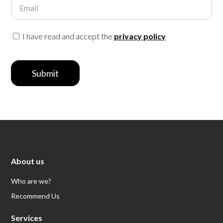
Email
I have read and accept the
privacy policy
Submit
About us
Who are we?
Recommend Us
Services