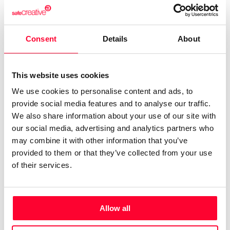
creative“1989 CID.BMZ! (SVQ) “Responsible Study
Design – creative“1991 ESTUDI ANDREU (BCN)
“responsible design studio – creative Accounts: Matutano,
Consent
Details
About
Mattel, …1993 PUBLICIS SPAIN “Creative Director“1997
BWP Global Communication “creative director &
This website uses cookies
designer“2005 “Creative Director, designer and
We use cookies to personalise content and ads, to
Photographer“Currently working with various clients &
provide social media features and to analyse our traffic.
agencies in Spain, Italy, France, Russia and EE.UU.More
We also share information about your use of our site with
than 29 years of experience and design work and
our social media, advertising and analytics partners who
photography in more than 70 countries.Major Accounts in
may combine it with other information that you’ve
which it has worked: Foods of Spain Foods from Andalusia,
provided to them or that they’ve collected from your use
Turism Andalusia, Matutano, Coca-Cola Spain, Aceites del
of their services.
Sur, Coosur, Persan, Monova Spain, RUUD (USA),
Freixenet, Mattel, Seville Tourism Board, Sevilla City Hall,
City of Valencia, Provincial Valencia, Tourism Barcelona,
Allow all
Bodegas Alvear, Bodegas Gonzalez Byass Sherry,
Chinchilla Wines, Delgado Zuleta Wines, Nordwik Ice