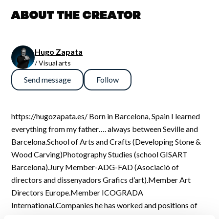
About the creator
Hugo Zapata
/ Visual arts
Send message
Follow
https://hugozapata.es/ Born in Barcelona, Spain I learned
everything from my father…. always between Seville and
Barcelona.School of Arts and Crafts (Developing Stone &
Wood Carving)Photography Studies (school GISART
Barcelona).Jury Member-ADG-FAD (Asociació of
directors and dissenyadors Grafics d’art).Member Art
Directors Europe.Member ICOGRADA
International.Companies he has worked and positions of
employment:1987 ARGE Advertising (SVQ) “a studio –