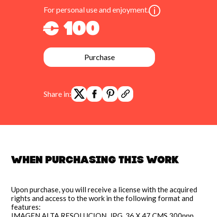
For personal use and enjoyment.
€ 100
Purchase
Share in:
When purchasing this work
Upon purchase, you will receive a license with the acquired
rights and access to the work in the following format and
features:
IMAGEN ALTA RESOLUCION, JPG, 36 X 47 CMS 300ppp