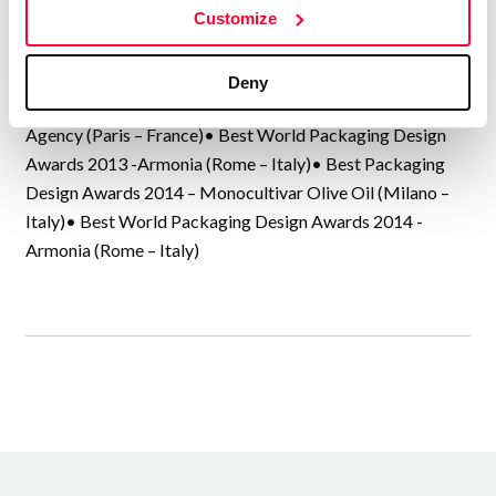
Customize
Creams, Panrico Spain, Donuts Spain, Mantecado de
Estepa, La Rondeña, Molisana Italy, Garofalo Italy, Ponti
Italy, Catunambú Coffee, Moloe Delo Moscow – Russia,…
Deny
Best Packaging Design Awards 2013 – Marc Praquin
Agency (Paris – France)• Best World Packaging Design
Awards 2013 -Armonia (Rome – Italy)• Best Packaging
Design Awards 2014 – Monocultivar Olive Oil (Milano –
Italy)• Best World Packaging Design Awards 2014 -
Armonia (Rome – Italy)