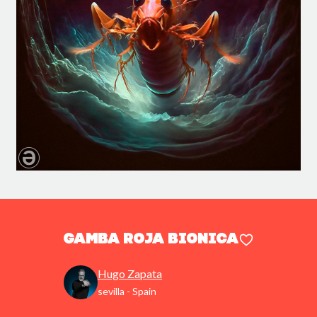
gamba roja bionica
Hugo Zapata
sevilla - Spain