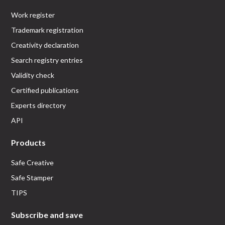
Work register
Trademark registration
Creativity declaration
Search registry entries
Validity check
Certified publications
Experts directory
API
Products
Safe Creative
Safe Stamper
TIPS
Subscribe and save