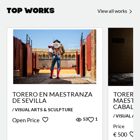
Top Works
View all works
TORERO EN MAESTRANZA
TORERO 
DE SEVILLA
MAESTR
CABALLE
/ VISUAL ARTS & SCULPTURE
/ VISUAL AR
53
1
Open Price
Price
€ 500