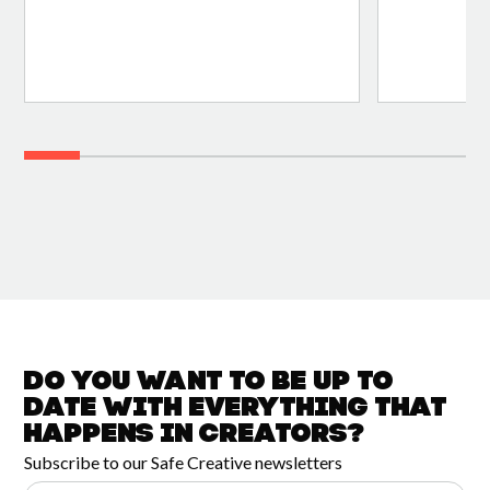
Do you want to be up to
date with
everything that
happens in
Creators?
Subscribe to our Safe Creative newsletters