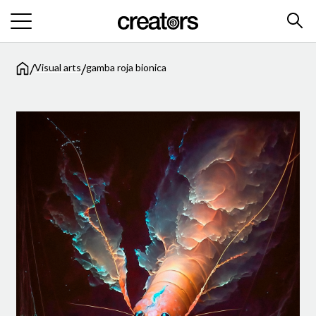
/
/
Visual arts
gamba roja bionica