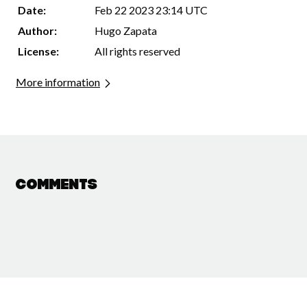
Date:
Feb 22 2023 23:14 UTC
Author:
Hugo Zapata
License:
All rights reserved
More information
Comments