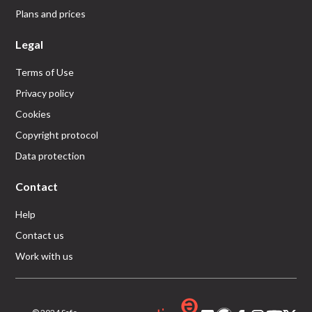
Plans and prices
Legal
Terms of Use
Privacy policy
Cookies
Copyright protocol
Data protection
Contact
Help
Contact us
Work with us